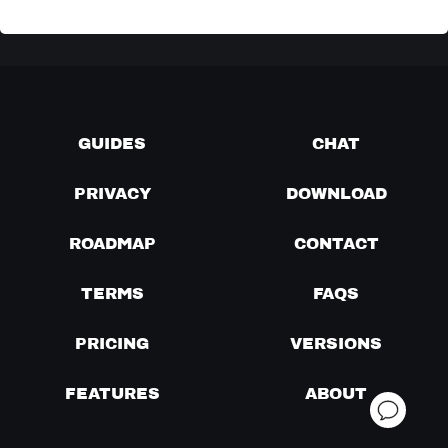
GUIDES
CHAT
PRIVACY
DOWNLOAD
ROADMAP
CONTACT
TERMS
FAQS
PRICING
VERSIONS
FEATURES
ABOUT