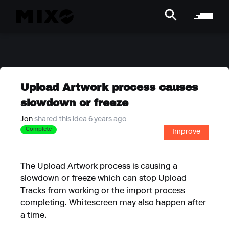
Upload Artwork process causes
slowdown or freeze
Jon
shared this idea 6 years ago
Complete
Improve
The Upload Artwork process is causing a
slowdown or freeze which can stop Upload
Tracks from working or the import process
completing. Whitescreen may also happen after
a time.