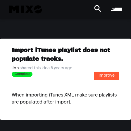
Import iTunes playlist does not
populate tracks.
Jon
shared this idea 6 years ago
Complete
Improve
When importing iTunes XML make sure playlists
are populated after import.