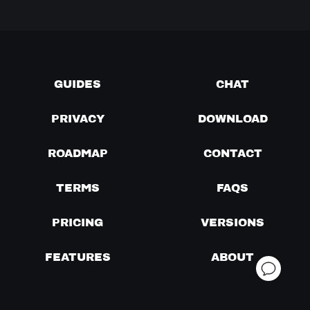
GUIDES
CHAT
PRIVACY
DOWNLOAD
ROADMAP
CONTACT
TERMS
FAQS
PRICING
VERSIONS
FEATURES
ABOUT