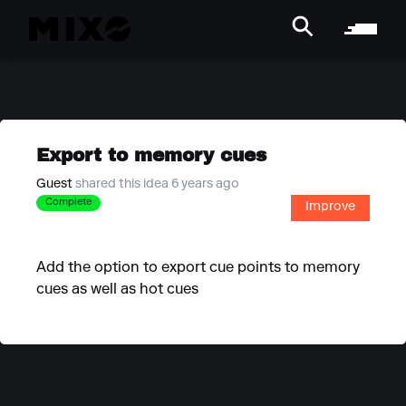
Export to memory cues
Guest
shared this idea 6 years ago
Complete
Improve
Add the option to export cue points to memory
cues as well as hot cues