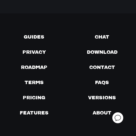
GUIDES
CHAT
PRIVACY
DOWNLOAD
ROADMAP
CONTACT
TERMS
FAQS
PRICING
VERSIONS
FEATURES
ABOUT