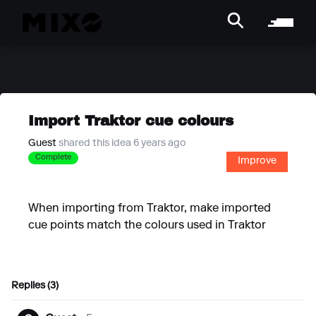
Import Traktor cue colours
Guest
shared this idea 6 years ago
Complete
Improve
When importing from Traktor, make imported
cue points match the colours used in Traktor
Replies (3)