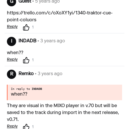
Guest
• 5 years ago
G
https://trello.com/c/oXoXY1yi/1340-traktor-cue-
point-coluors
Reply
1
INDADB
• 3 years ago
I
when??
Reply
1
Remko
• 3 years ago
R
In reply to
INDADB
when??
They are visual in the MIXO player in v.70 but will be
saved to the track during import in the next release,
v0.71.
Reply
1