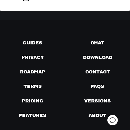
GUIDES
CHAT
PRIVACY
DOWNLOAD
ROADMAP
CONTACT
TERMS
FAQS
PRICING
VERSIONS
FEATURES
ABOUT