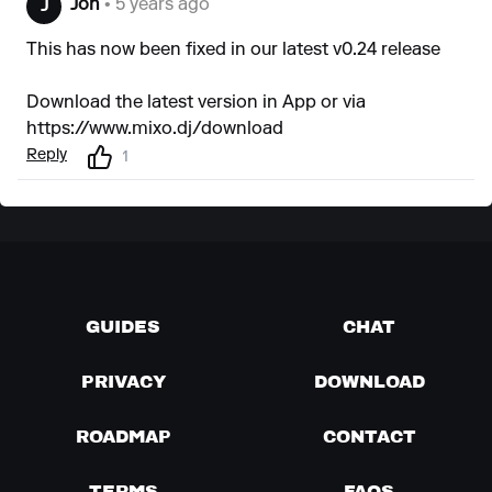
Jon
• 5 years ago
J
This has now been fixed in our latest v0.24 release
Download the latest version in App or via
https://www.mixo.dj/download
Reply
1
GUIDES
CHAT
PRIVACY
DOWNLOAD
ROADMAP
CONTACT
TERMS
FAQS