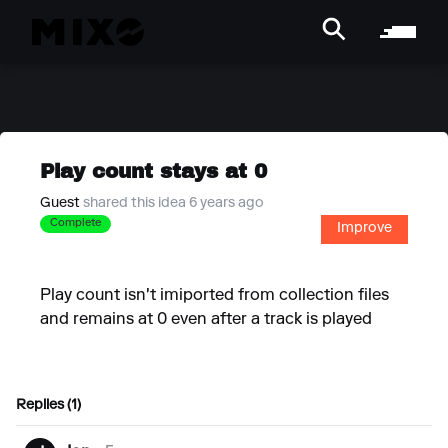
Play count stays at 0
Guest
shared this idea 6 years ago
Complete
Improve
Play count isn't imiported from collection files
and remains at 0 even after a track is played
Replies (1)