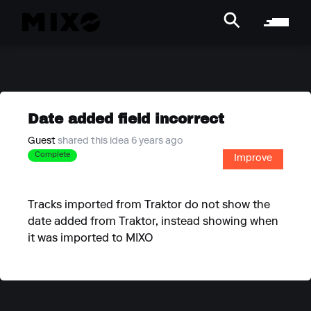
Date added field incorrect
Guest
shared this idea 6 years ago
Complete
Improve
Tracks imported from Traktor do not show the
date added from Traktor, instead showing when
it was imported to MIXO