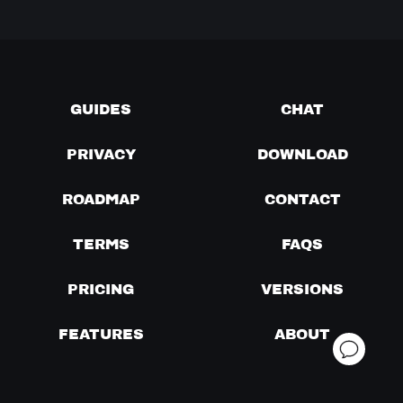
GUIDES
CHAT
PRIVACY
DOWNLOAD
ROADMAP
CONTACT
TERMS
FAQS
PRICING
VERSIONS
FEATURES
ABOUT