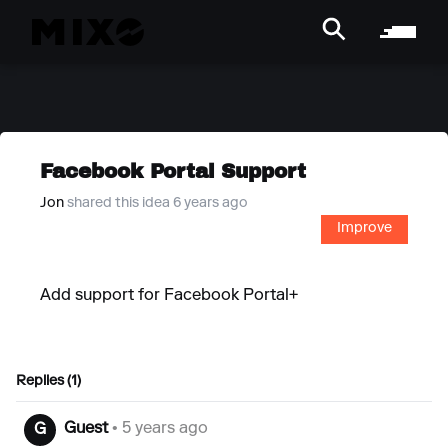
Facebook Portal Support
Jon
shared this idea 6 years ago
Improve
Add support for Facebook Portal+
Replies (1)
Guest
• 5 years ago
G