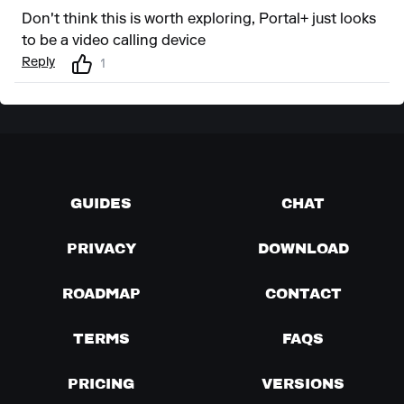
Don't think this is worth exploring, Portal+ just looks
to be a video calling device
Reply
1
GUIDES
CHAT
PRIVACY
DOWNLOAD
ROADMAP
CONTACT
TERMS
FAQS
PRICING
VERSIONS