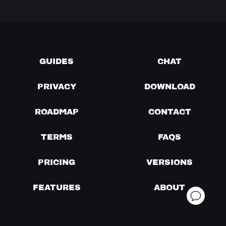
GUIDES
CHAT
PRIVACY
DOWNLOAD
ROADMAP
CONTACT
TERMS
FAQS
PRICING
VERSIONS
FEATURES
ABOUT