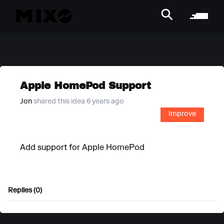
Apple HomePod Support
Jon
shared this idea 6 years ago
Improve
Add support for Apple HomePod
Replies (0)