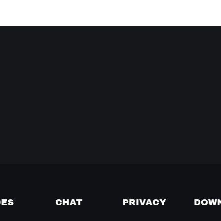
DES
CHAT
PRIVACY
DOW