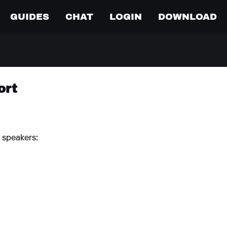
GUIDES
CHAT
LOGIN
DOWNLOAD
ort
 speakers: