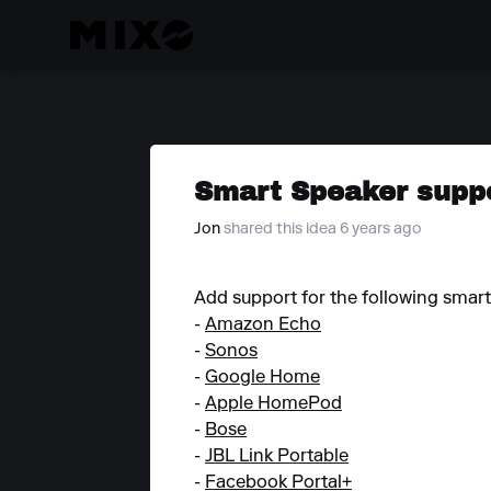
Smart Speaker supp
Jon
shared this idea 6 years ago
Add support for the following smart
-
Amazon Echo
-
Sonos
-
Google Home
-
Apple HomePod
-
Bose
-
JBL Link Portable
-
Facebook Portal+