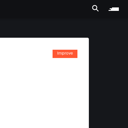
Improve