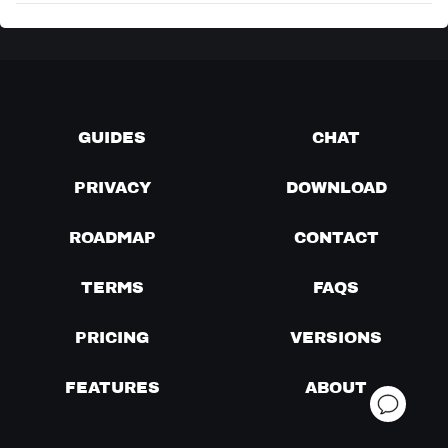
GUIDES
CHAT
PRIVACY
DOWNLOAD
ROADMAP
CONTACT
TERMS
FAQS
PRICING
VERSIONS
FEATURES
ABOUT