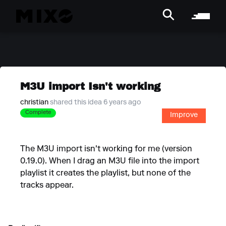
M3U import Isn't working
christian
shared this idea 6 years ago
Complete
Improve
The M3U import isn't working for me (version
0.19.0). When I drag an M3U file into the import
playlist it creates the playlist, but none of the
tracks appear.