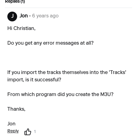
Replies (1)
Jon
• 6 years ago
J
Hi Christian,
Do you get any error messages at all?
If you import the tracks themselves into the 'Tracks'
import, is it successful?
From which program did you create the M3U?
Thanks,
Jon
Reply
1