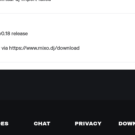
v0.18 release
 via
https://www.mixo.dj/download
DES
CHAT
PRIVACY
DOW