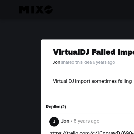
VirtualDJ Failed Imp
Jon
shared this idea 6 years ago
Virtual DJ import sometimes failing
Replies (2)
Jon
• 6 years ago
J
https://trello.com/c/JCnprawD/690-vi