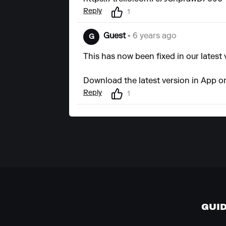
Reply
1
Guest
• 6 years ago
G
This has now been fixed in our latest 
Download the latest version in App or
Reply
1
GUI