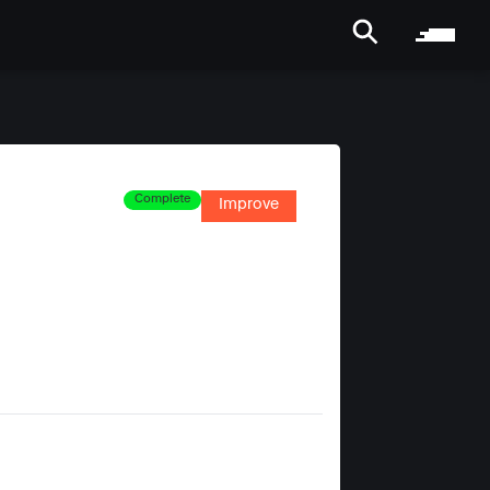
Complete
Improve