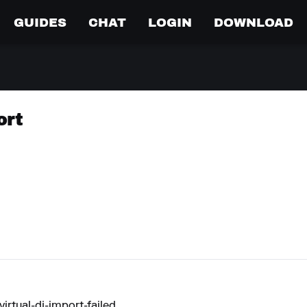
GUIDES
CHAT
LOGIN
DOWNLOAD
ort
rtual-dj-import-failed