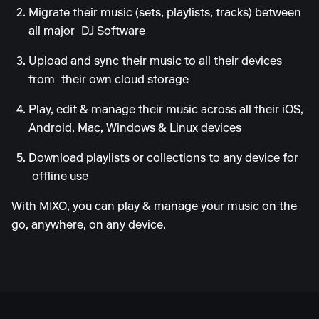
Migrate their music (sets, playlists, tracks) between
all major
DJ Software
Upload and sync their music to all their devices
from
their own cloud storage
Play, edit & manage their music across all their iOS,
Android, Mac, Windows & Linux devices
Download playlists or collections to any device for
offline use
With MIXO, you can play & manage your music on the
go, anywhere, on any device.