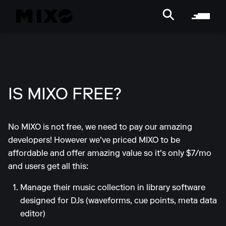
IS MIXO FREE?
No MIXO is not free, we need to pay our amazing
developers! However we've priced MIXO to be
affordable and offer amazing value so it's only $7/mo
and users get all this:
Manage their music collection in library software
designed for DJs (waveforms, cue points, meta data
editor)