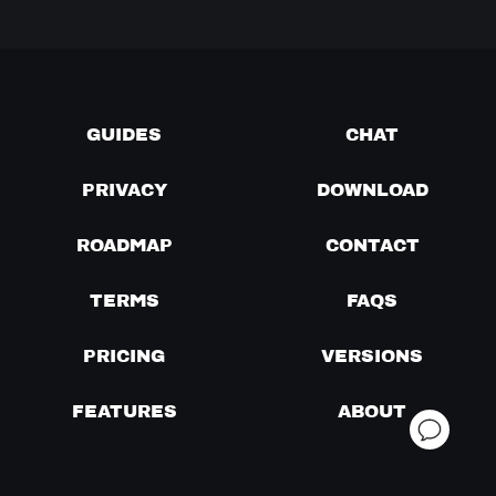
GUIDES
CHAT
PRIVACY
DOWNLOAD
ROADMAP
CONTACT
TERMS
FAQS
PRICING
VERSIONS
FEATURES
ABOUT