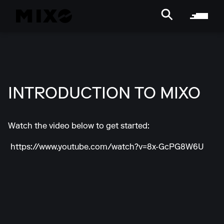
INTRODUCTION TO MIXO
Watch the video below to get started:
https://www.youtube.com/watch?v=8x-GcPG8W6U