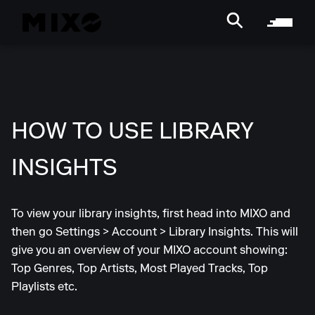
HOW TO USE LIBRARY
INSIGHTS
To view your library insights, first head into MIXO and
then go Settings > Account > Library Insights. This will
give you an overview of your MIXO account showing:
Top Genres, Top Artists, Most Played Tracks, Top
Playlists etc.