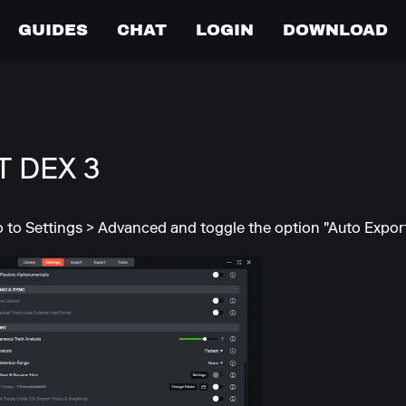
GUIDES
CHAT
LOGIN
DOWNLOAD
 DEX 3
go to Settings > Advanced and toggle the option "Auto Export