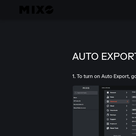
AUTO EXPORT
1. To turn on Auto Export, 