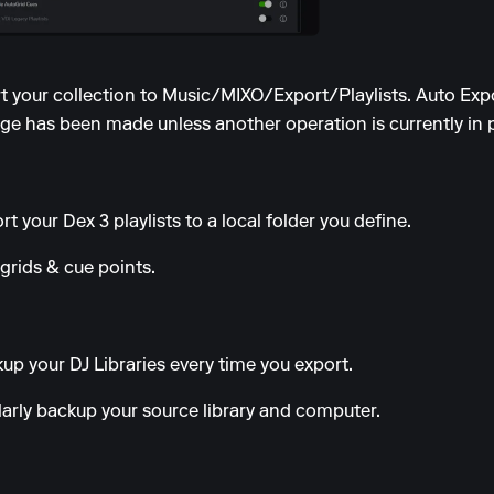
ort your collection to Music/MIXO/Export/Playlists. Auto Exp
e has been made unless another operation is currently in 
t your Dex 3 playlists to a local folder you define.
grids & cue points.
up your DJ Libraries every time you export.
ularly backup your source library and computer.