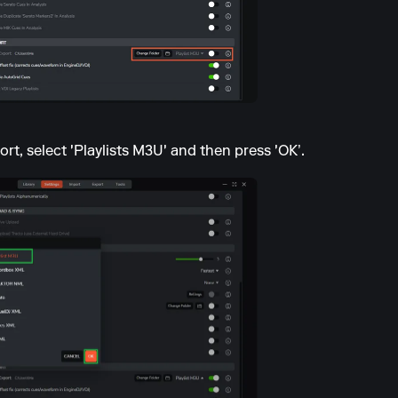
ort, select 'Playlists M3U' and then press 'OK’.