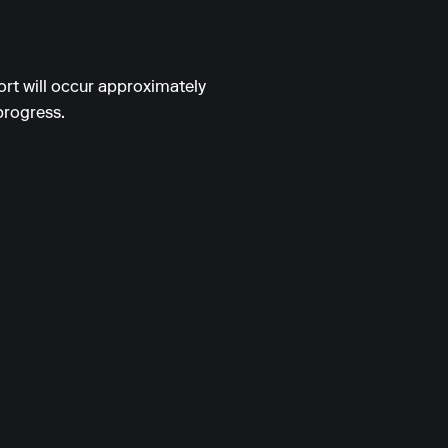
ort will occur approximately
progress.