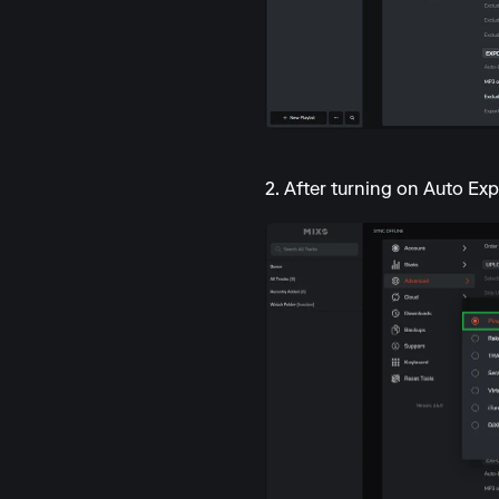
2. After turning on Auto Exp