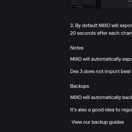
3. By default MIXO will exp
20 seconds after each chang
Notes
MIXO will automatically expor
Dex 3 does not import beat 
Backups
MIXO will automatically back
It's also a good idea to reg
View our backup guides