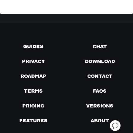
GUIDES
CHAT
PRIVACY
DOWNLOAD
ROADMAP
CONTACT
TERMS
FAQS
PRICING
VERSIONS
FEATURES
ABOUT