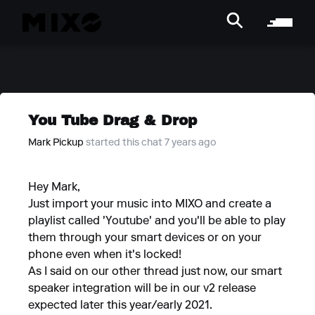
You Tube Drag & Drop
Mark Pickup
started this chat 7 years ago
Hey Mark,
Just import your music into MIXO and create a
playlist called 'Youtube' and you'll be able to play
them through your smart devices or on your
phone even when it's locked!
As I said on our other thread just now, our smart
speaker integration will be in our v2 release
expected later this year/early 2021.