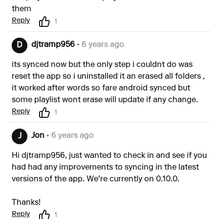
them
Reply
1
djtramp956
• 6 years ago
D
its synced now but the only step i couldnt do was
reset the app so i uninstalled it an erased all folders ,
it worked after words so fare android synced but
some playlist wont erase will update if any change.
Reply
1
Jon
• 6 years ago
J
Hi djtramp956, just wanted to check in and see if you
had had any improvements to syncing in the latest
versions of the app. We're currently on 0.10.0.
Thanks!
Reply
1