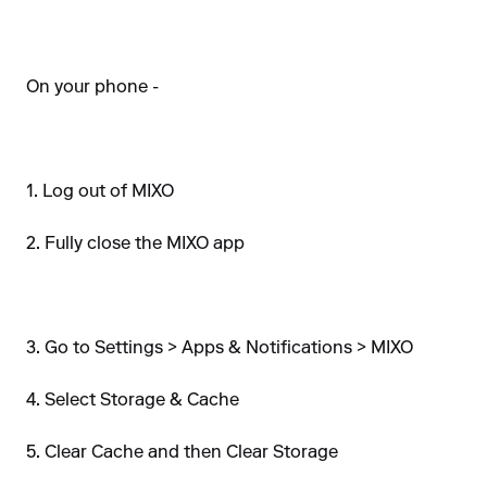
On your phone -
1. Log out of MIXO
2. Fully close the MIXO app
3. Go to Settings > Apps & Notifications > MIXO
4. Select Storage & Cache
5. Clear Cache and then Clear Storage