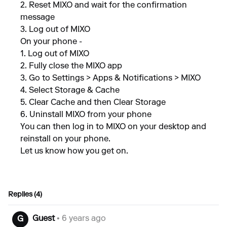
2. Reset MIXO and wait for the confirmation
message
3. Log out of MIXO
On your phone -
1. Log out of MIXO
2. Fully close the MIXO app
3. Go to Settings > Apps & Notifications > MIXO
4. Select Storage & Cache
5. Clear Cache and then Clear Storage
6. Uninstall MIXO from your phone
You can then log in to MIXO on your desktop and
reinstall on your phone.
Let us know how you get on.
Replies (4)
Guest
• 6 years ago
G