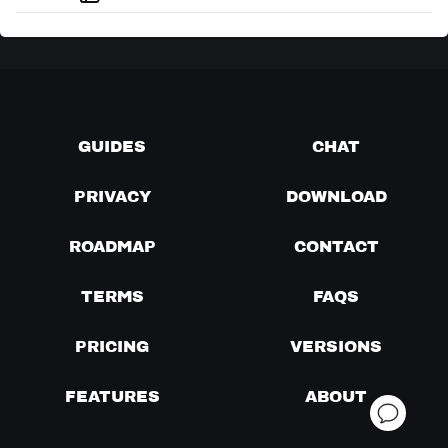
GUIDES
CHAT
PRIVACY
DOWNLOAD
ROADMAP
CONTACT
TERMS
FAQS
PRICING
VERSIONS
FEATURES
ABOUT