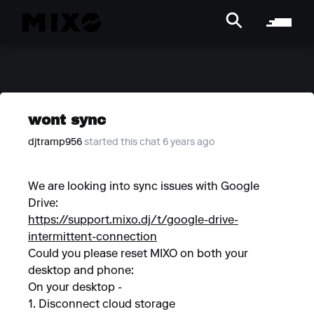
wont sync
djtramp956
started this chat 6 years ago
We are looking into sync issues with Google
Drive:
https://support.mixo.dj/t/google-drive-
intermittent-connection
Could you please reset MIXO on both your
desktop and phone:
On your desktop -
1. Disconnect cloud storage