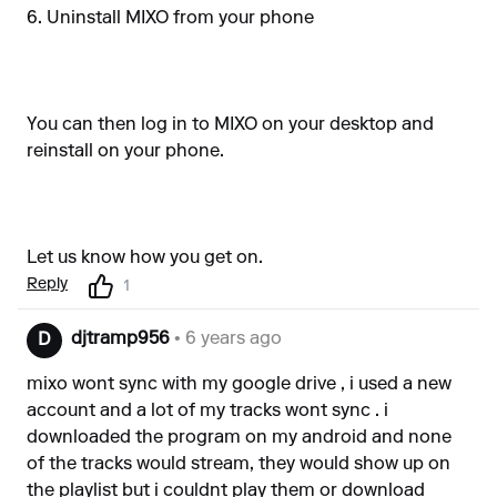
6. Uninstall MIXO from your phone
You can then log in to MIXO on your desktop and
reinstall on your phone.
Let us know how you get on.
Reply
1
djtramp956
• 6 years ago
D
mixo wont sync with my google drive , i used a new
account and a lot of my tracks wont sync . i
downloaded the program on my android and none
of the tracks would stream, they would show up on
the playlist but i couldnt play them or download