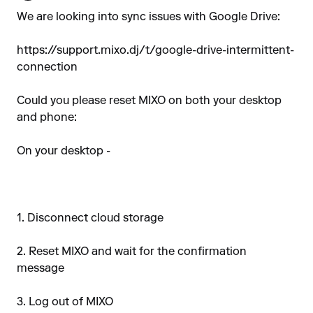
We are looking into sync issues with Google Drive:
https://support.mixo.dj/t/google-drive-intermittent-
connection
Could you please reset MIXO on both your desktop
and phone:
On your desktop -
1. Disconnect cloud storage
2. Reset MIXO and wait for the confirmation
message
3. Log out of MIXO