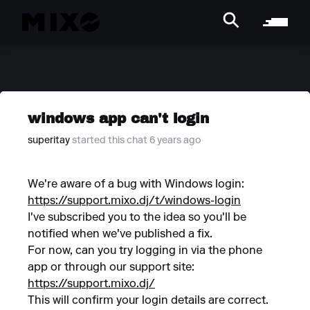
windows app can't login
superitay
started this chat 6 years ago
We're aware of a bug with Windows login:
https://support.mixo.dj/t/windows-login
I've subscribed you to the idea so you'll be
notified when we've published a fix.
For now, can you try logging in via the phone
app or through our support site:
https://support.mixo.dj/
This will confirm your login details are correct.