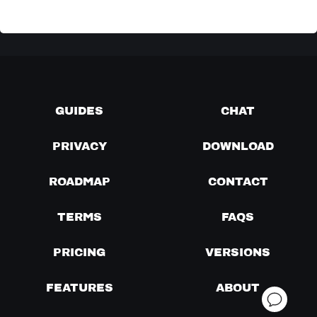
GUIDES
CHAT
PRIVACY
DOWNLOAD
ROADMAP
CONTACT
TERMS
FAQS
PRICING
VERSIONS
FEATURES
ABOUT