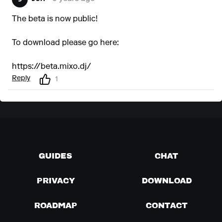
The beta is now public!
To download please go here:
https://beta.mixo.dj/
Reply
1
GUIDES
CHAT
PRIVACY
DOWNLOAD
ROADMAP
CONTACT