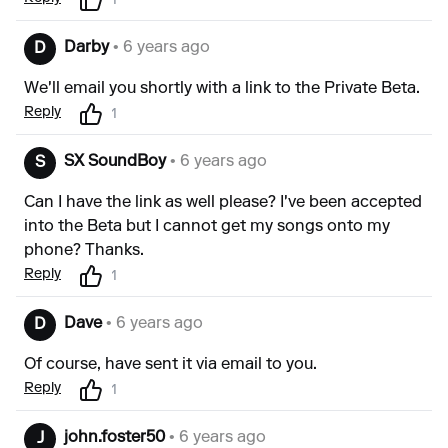
1
Darby
• 6 years ago
D
We'll email you shortly with a link to the Private Beta.
Reply
1
SX SoundBoy
• 6 years ago
S
Can I have the link as well please? I've been accepted
into the Beta but I cannot get my songs onto my
phone? Thanks.
Reply
1
Dave
• 6 years ago
D
Of course, have sent it via email to you.
Reply
1
john.foster50
• 6 years ago
J