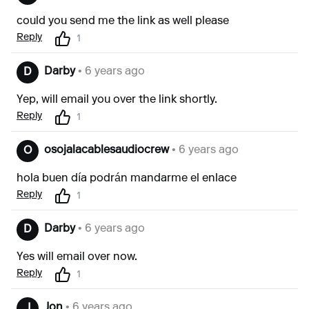
could you send me the link as well please
Reply
1
Darby
• 6 years ago
D
Yep, will email you over the link shortly.
Reply
1
osojalacablesaudiocrew
• 6 years ago
O
hola buen día podrán mandarme el enlace
Reply
1
Darby
• 6 years ago
D
Yes will email over now.
Reply
1
Jon
• 6 years ago
J