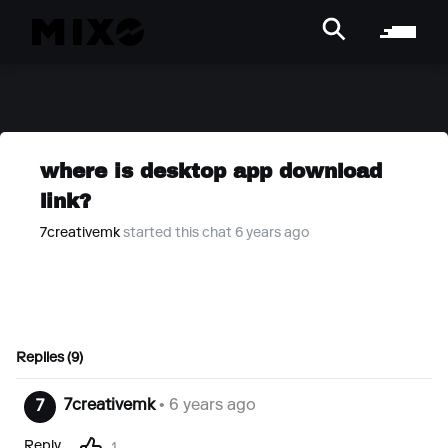
where is desktop app download
link?
7creativemk
started this chat 6 years ago
Replies (9)
7creativemk
• 6 years ago
7
Reply