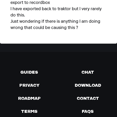
export to recordbox
I have exported back to traktor but I very rarely
do this.
Just wondering if there is anything I am doing
wrong that could be causing this ?
GUIDES
CHAT
PRIVACY
DOWNLOAD
ROADMAP
CONTACT
TERMS
FAQS