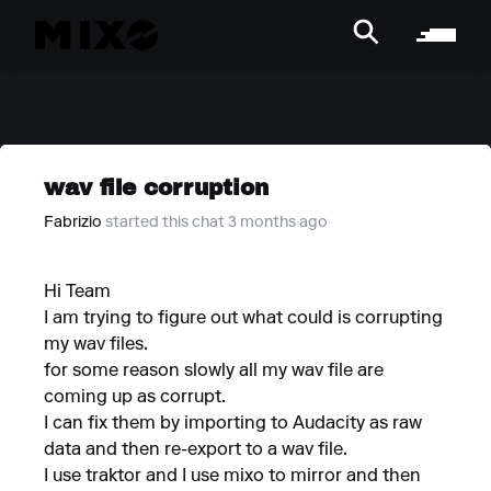
wav file corruption
Fabrizio
started this chat 3 months ago
Hi Team
I am trying to figure out what could is corrupting
my wav files.
for some reason slowly all my wav file are
coming up as corrupt.
I can fix them by importing to Audacity as raw
data and then re-export to a wav file.
I use traktor and I use mixo to mirror and then