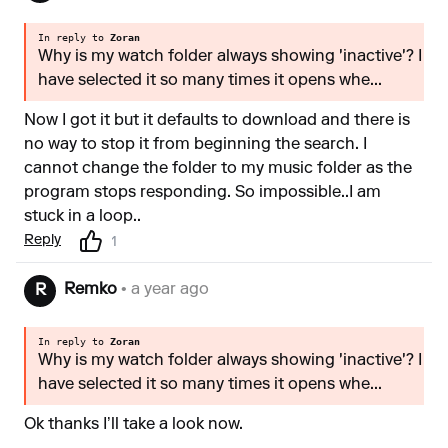
In reply to
Zoran
Why is my watch folder always showing 'inactive'? I
have selected it so many times it opens whe...
Now I got it but it defaults to download and there is
no way to stop it from beginning the search. I
cannot change the folder to my music folder as the
program stops responding. So impossible..I am
stuck in a loop..
Reply
1
Remko
• a year ago
R
In reply to
Zoran
Why is my watch folder always showing 'inactive'? I
have selected it so many times it opens whe...
Ok thanks I’ll take a look now.