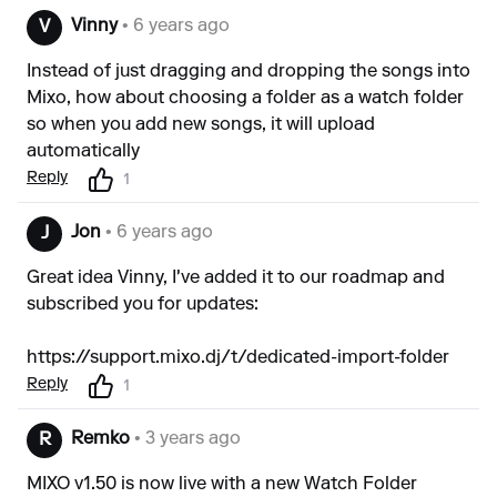
Vinny
• 6 years ago
V
Instead of just dragging and dropping the songs into
Mixo, how about choosing a folder as a watch folder
so when you add new songs, it will upload
automatically
Reply
1
Jon
• 6 years ago
J
Great idea Vinny, I've added it to our roadmap and
subscribed you for updates:
https://support.mixo.dj/t/dedicated-import-folder
Reply
1
Remko
• 3 years ago
R
MIXO v1.50 is now live with a new Watch Folder