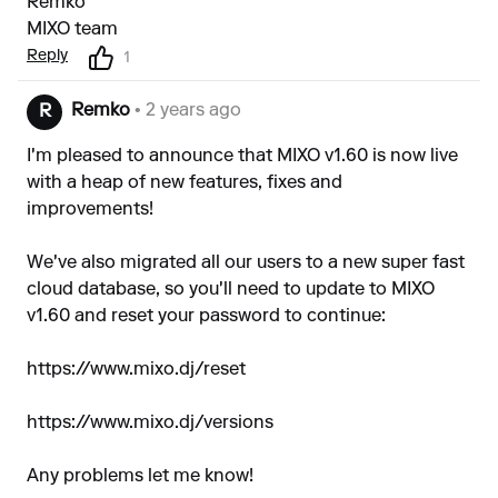
Remko
MIXO team
Reply
1
Remko
• 2 years ago
R
I'm pleased to announce that MIXO v1.60 is now live
with a heap of new features, fixes and
improvements!
We've also migrated all our users to a new super fast
cloud database, so you'll need to update to MIXO
v1.60 and reset your password to continue:
https://www.mixo.dj/reset
https://www.mixo.dj/versions
Any problems let me know!