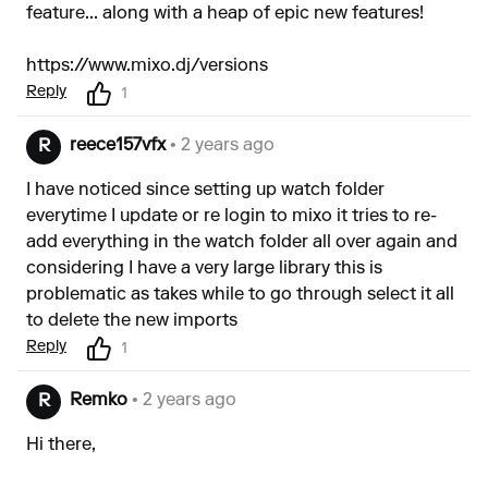
feature... along with a heap of epic new features!
https://www.mixo.dj/versions
Reply
1
reece157vfx
• 2 years ago
R
I have noticed since setting up watch folder
everytime I update or re login to mixo it tries to re-
add everything in the watch folder all over again and
considering I have a very large library this is
problematic as takes while to go through select it all
to delete the new imports
Reply
1
Remko
• 2 years ago
R
Hi there,