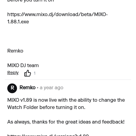
before you turn it on
https://www.mixo.dj/download/beta/MIXO-
1.88.1.exe
Remko
MIXO DJ team
Reply
1
Remko
• a year ago
R
MIXO v1.89 is now live with the ability to change the
Watch Folder before turning it on.
As always, thanks for the great ideas and feedback!