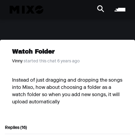
Watch Folder
Vinny
started this chat 6 years ago
Instead of just dragging and dropping the songs
into Mixo, how about choosing a folder as a
watch folder so when you add new songs, it will
upload automatically
Replies (16)