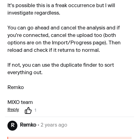
It's possible this is a freak occurrence but I will
investigate regardless.
You can go ahead and cancel the analysis and if
you're connected, cancel the upload too (both
options are on the Import/Progress page). Then
reload and check if it returns to normal.
If not, you can use the duplicate finder to sort
everything out.
Remko
MIXO team
Reply
1
Remko
• 2 years ago
R