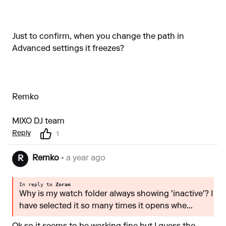
Just to confirm, when you change the path in
Advanced settings it freezes?
Remko
MIXO DJ team
Reply
1
Remko
• a year ago
R
In reply to
Zoran
Why is my watch folder always showing 'inactive'? I
have selected it so many times it opens whe...