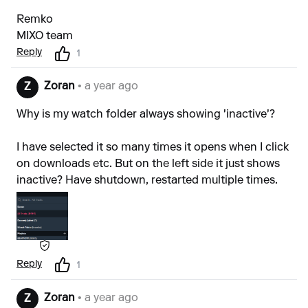
Remko
MIXO team
Reply
1
Zoran
• a year ago
Z
Why is my watch folder always showing 'inactive'?
I have selected it so many times it opens when I click
on downloads etc. But on the left side it just shows
inactive? Have shutdown, restarted multiple times.
Reply
1
Zoran
• a year ago
Z