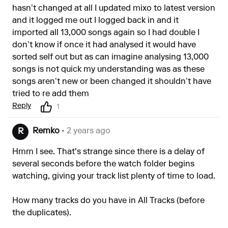
hasn’t changed at all I updated mixo to latest version
and it logged me out I logged back in and it
imported all 13,000 songs again so I had double I
don’t know if once it had analysed it would have
sorted self out but as can imagine analysing 13,000
songs is not quick my understanding was as these
songs aren’t new or been changed it shouldn’t have
tried to re add them
Reply
1
Remko
• 2 years ago
R
Hmm I see. That's strange since there is a delay of
several seconds before the watch folder begins
watching, giving your track list plenty of time to load.
How many tracks do you have in All Tracks (before
the duplicates).