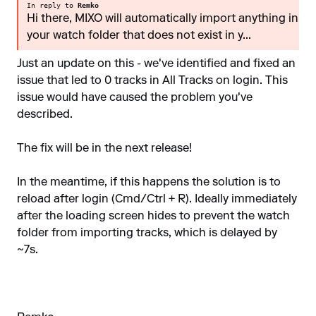
In reply to
Remko
Hi there, MIXO will automatically import anything in
your watch folder that does not exist in y...
Just an update on this - we've identified and fixed an
issue that led to 0 tracks in All Tracks on login. This
issue would have caused the problem you've
described.
The fix will be in the next release!
In the meantime, if this happens the solution is to
reload after login (Cmd/Ctrl + R). Ideally immediately
after the loading screen hides to prevent the watch
folder from importing tracks, which is delayed by
~7s.