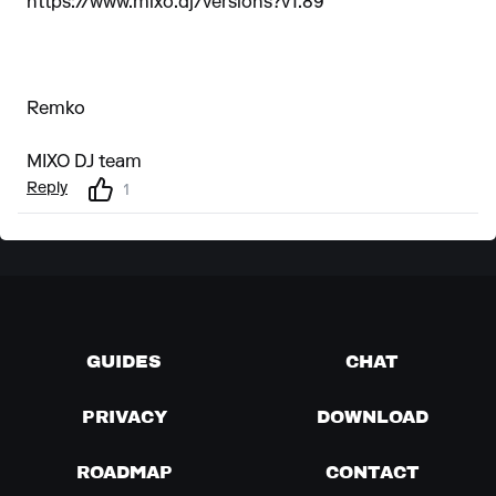
https://www.mixo.dj/versions?v1.89
Remko
MIXO DJ team
Reply
1
GUIDES
CHAT
PRIVACY
DOWNLOAD
ROADMAP
CONTACT