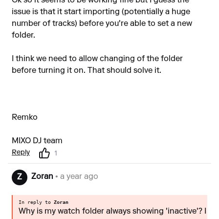
Ok so it seems to be working fine but I guess the
issue is that it start importing (potentially a huge
number of tracks) before you're able to set a new
folder.
I think we need to allow changing of the folder
before turning it on. That should solve it.
Remko
MIXO DJ team
Reply
1
Zoran
• a year ago
Z
In reply to
Zoran
Why is my watch folder always showing 'inactive'? I