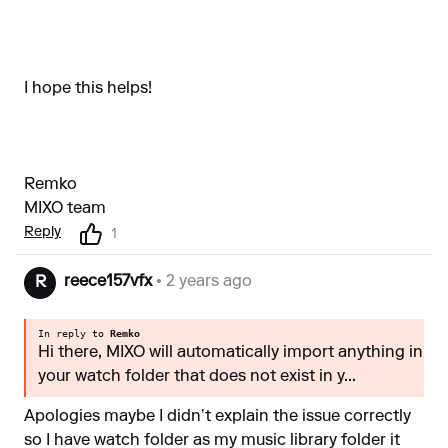
I hope this helps!
Remko
MIXO team
Reply
1
reece157vfx
• 2 years ago
R
In reply to
Remko
Hi there, MIXO will automatically import anything in
your watch folder that does not exist in y...
Apologies maybe I didn’t explain the issue correctly
so I have watch folder as my music library folder it