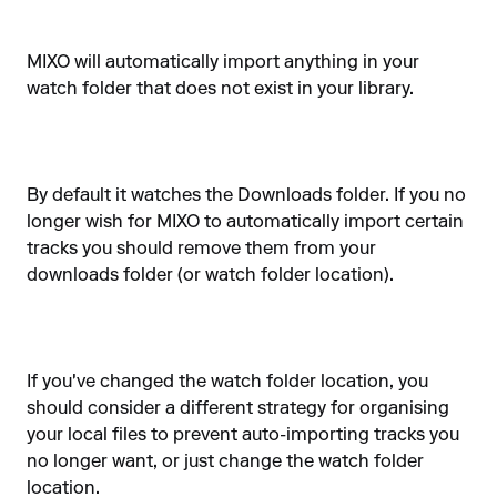
MIXO will automatically import anything in your
watch folder that does not exist in your library.
By default it watches the Downloads folder. If you no
longer wish for MIXO to automatically import certain
tracks you should remove them from your
downloads folder (or watch folder location).
If you've changed the watch folder location, you
should consider a different strategy for organising
your local files to prevent auto-importing tracks you
no longer want, or just change the watch folder
location.