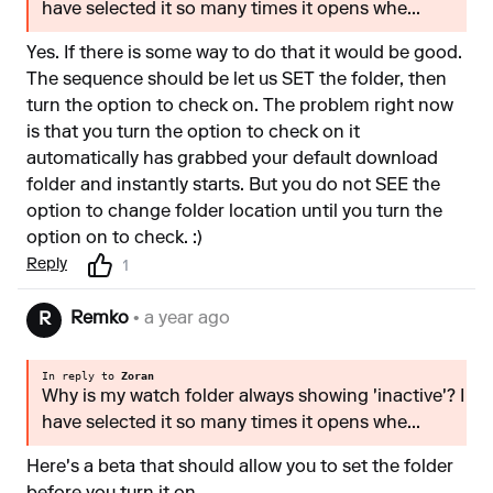
have selected it so many times it opens whe...
Yes. If there is some way to do that it would be good.
The sequence should be let us SET the folder, then
turn the option to check on. The problem right now
is that you turn the option to check on it
automatically has grabbed your default download
folder and instantly starts. But you do not SEE the
option to change folder location until you turn the
option on to check. :)
Reply
1
Remko
• a year ago
R
In reply to
Zoran
Why is my watch folder always showing 'inactive'? I
have selected it so many times it opens whe...
Here's a beta that should allow you to set the folder