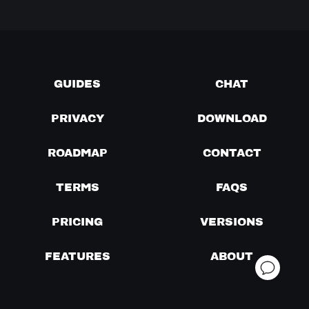
GUIDES
CHAT
PRIVACY
DOWNLOAD
ROADMAP
CONTACT
TERMS
FAQS
PRICING
VERSIONS
FEATURES
ABOUT