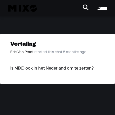
Vertaling
Eric Van Praet
started this chat 5 months ago
Is MIXO ook in het Nederland om te zetten?