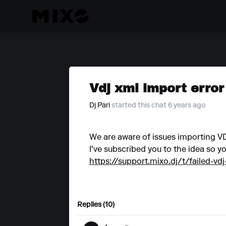
Vdj xml import error
Dj Pari
started this chat 6 years ago
We are aware of issues importing VDJ
I've subscribed you to the idea so yo
https://support.mixo.dj/t/failed-vdj
Replies (10)