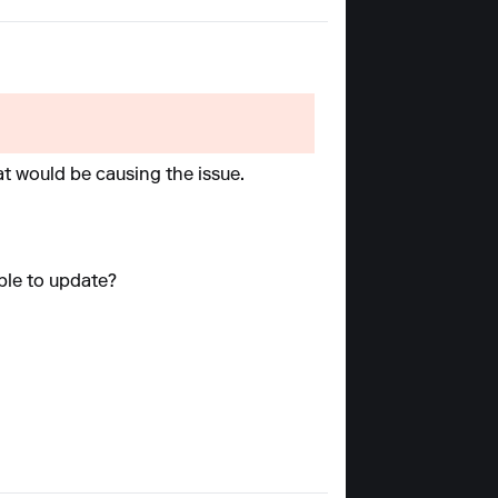
at would be causing the issue.
able to update?