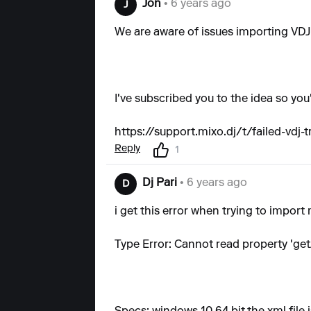
Jon
• 6 years ago
J
We are aware of issues importing VDJ 
I've subscribed you to the idea so you'
https://support.mixo.dj/t/failed-vdj-t
Reply
1
Dj Pari
• 6 years ago
D
i get this error when trying to import 
Type Error: Cannot read property 'get