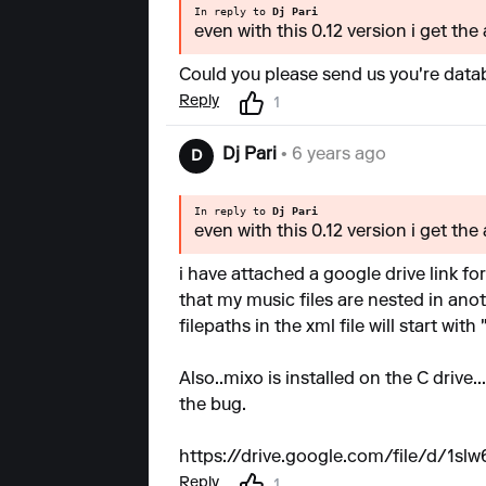
In reply to
Dj Pari
even with this 0.12 version i get the
Could you please send us you're databa
Reply
1
Dj Pari
• 6 years ago
D
In reply to
Dj Pari
even with this 0.12 version i get the
i have attached a google drive link for
that my music files are nested in anot
filepaths in the xml file will start with 
Also..mixo is installed on the C drive
the bug.
https://drive.google.com/file/d/1
Reply