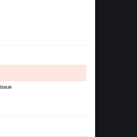
 issue