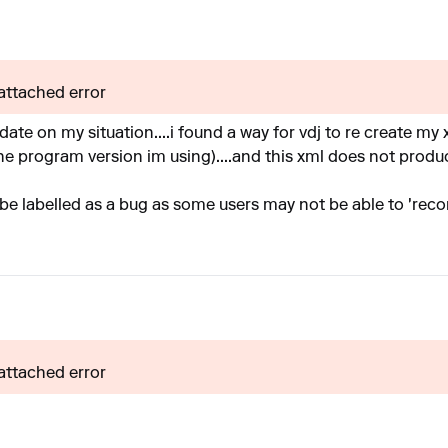
 attached error
pdate on my situation....i found a way for vdj to re create my
e program version im using)....and this xml does not produce
ill be labelled as a bug as some users may not be able to 'reco
 attached error