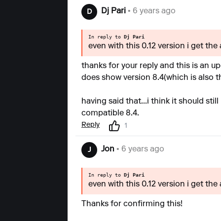
Dj Pari
• 6 years ago
D
In reply to
Dj Pari
even with this 0.12 version i get the
thanks for your reply and this is an u
does show version 8.4(which is also th
having said that...i think it should st
compatible 8.4.
Reply
1
Jon
• 6 years ago
J
In reply to
Dj Pari
even with this 0.12 version i get the
Thanks for confirming this!