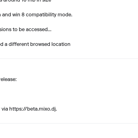
is around 16 mb in size
in and win 8 compatibility mode.
sions to be accessed...
d a different browsed location
release:
 via
https://beta.mixo.dj
.