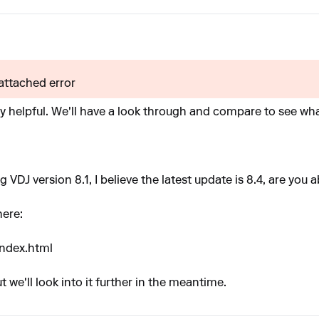
 attached error
ly helpful. We'll have a look through and compare to see wh
ng VDJ version 8.1, I believe the latest update is 8.4, are you 
here:
index.html
 we'll look into it further in the meantime.