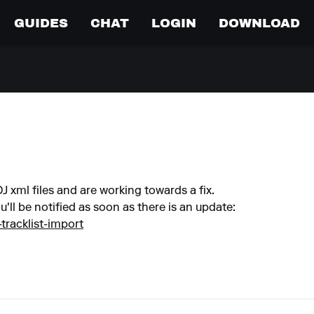
GUIDES
CHAT
LOGIN
DOWNLOAD
 xml files and are working towards a fix.
u'll be notified as soon as there is an update:
-tracklist-import