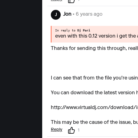
1
Jon
• 6 years ago
J
In reply to
Dj Pari
even with this 0.12 version i get the
Thanks for sending this through, real
I can see that from the file you're usi
You can download the latest version 
http://www.virtualdj.com/download/
This may be the cause of the issue, but
Reply
1