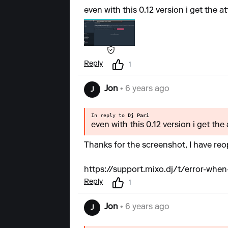
even with this 0.12 version i get the a
Reply
1
Jon
• 6 years ago
J
In reply to
Dj Pari
even with this 0.12 version i get the
Thanks for the screenshot, I have reop
https://support.mixo.dj/t/error-when-
Reply
1
Jon
• 6 years ago
J