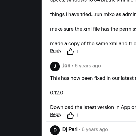
Specs; windows 10 64 bit,the xml file 
things i have tried...run mixo as adm
make sure the xml file has the permis
made a copy of the same xml and trie
Reply
1
Jon
• 6 years ago
J
This has now been fixed in our latest 
0.12.0
Download the latest version in App or
Reply
1
Dj Pari
• 6 years ago
D