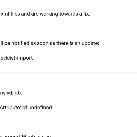
xml files and are working towards a fix.
ll be notified as soon as there is an update:
racklist-import
my vdj db:
Attribute' of undefined