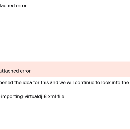
ttached error
 attached error
ened the idea for this and we will continue to look into the
importing-virtualdj-8-xml-file