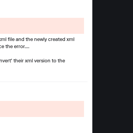
 xml file and the newly created xml
 the error....
nvert' their xml version to the