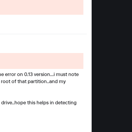
he error on 0.13 version...i must note
 root of that partition..and my
 drive..hope this helps in detecting