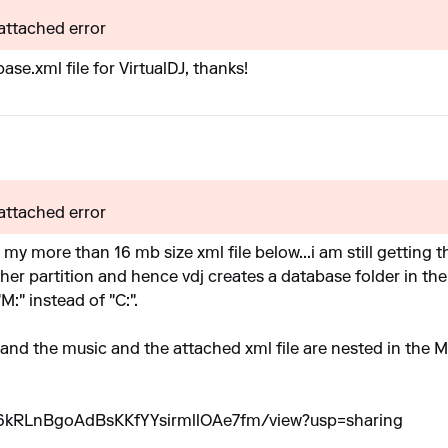
 attached error
se.xml file for VirtualDJ, thanks!
 attached error
 my more than 16 mb size xml file below...i am still getting t
her partition and hence vdj creates a database folder in the
"M:" instead of "C:".
...and the music and the attached xml file are nested in the M
slw6kRLnBgoAdBsKKfYYsirmllOAe7fm/view?usp=sharing