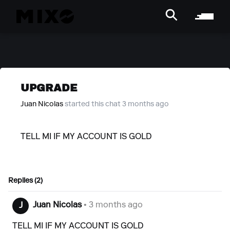
UPGRADE
Juan Nicolas
started this chat 3 months ago
TELL MI IF MY ACCOUNT IS GOLD
Replies (2)
Juan Nicolas
• 3 months ago
J
TELL MI IF MY ACCOUNT IS GOLD