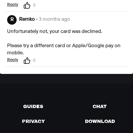
Reply
0
Remko
• 3 months ago
R
Unfortunately not, your card was declined.
Please try a different card or Apple/Google pay on
mobile.
Reply
0
GUIDES
CHAT
PRIVACY
DOWNLOAD