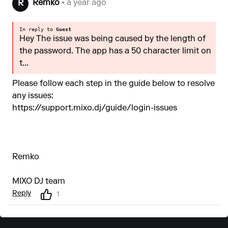
Remko
• a year ago
R
In reply to
Guest
Hey The issue was being caused by the length of
the password. The app has a 50 character limit on
t...
Please follow each step in the guide below to resolve
any issues:
https://support.mixo.dj/guide/login-issues
Remko
MIXO DJ team
Reply
1