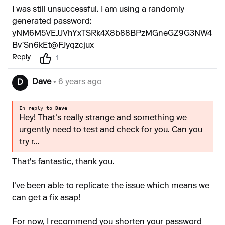
I was still unsuccessful. I am using a randomly
generated password:
yNM6
M5VEJJVhYxTSRk4X8b88BPz
MGneGZ9G3NW4
Bv`Sn6kEt@FJyqzcjux
Reply
1
Dave
• 6 years ago
D
In reply to
Dave
Hey! That's really strange and something we
urgently need to test and check for you. Can you
try r...
That's fantastic, thank you.
I've been able to replicate the issue which means we
can get a fix asap!
For now, I recommend you shorten your password