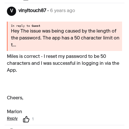
vinyltouch87
• 6 years ago
V
In reply to
Guest
Hey The issue was being caused by the length of
the password. The app has a 50 character limit on
t...
Miles is correct - I reset my password to be 50
characters and I was successful in logging in via the
App.
Cheers,
Marlon
Reply
1