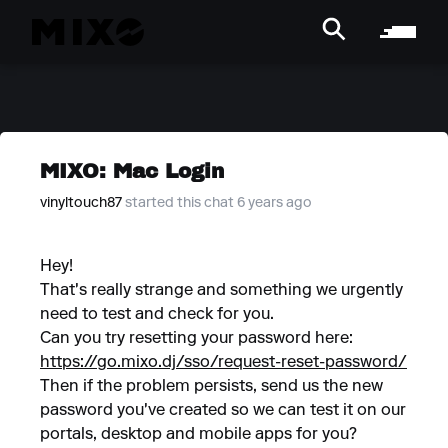
MIXO: Mac Login
vinyltouch87
started this chat 6 years ago
Hey!
That's really strange and something we urgently
need to test and check for you.
Can you try resetting your password here:
https://go.mixo.dj/sso/request-reset-password/
Then if the problem persists, send us the new
password you've created so we can test it on our
portals, desktop and mobile apps for you?