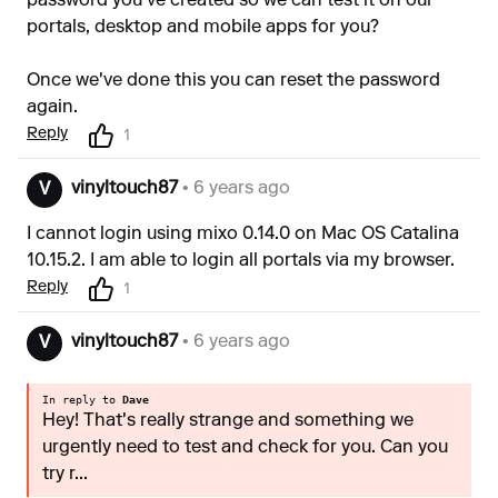
password you've created so we can test it on our
portals, desktop and mobile apps for you?
Once we've done this you can reset the password
again.
Reply
1
vinyltouch87
• 6 years ago
V
I cannot login using mixo 0.14.0 on Mac OS Catalina
10.15.2. I am able to login all portals via my browser.
Reply
1
vinyltouch87
• 6 years ago
V
In reply to
Dave
Hey! That's really strange and something we
urgently need to test and check for you. Can you
try r...