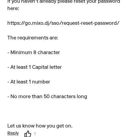
If you haven't already please reset your password
here:
https://go.mixo.dj/sso/request-reset-password/
The requirements are:
- Minimum 8 character
- At least 1 Capital letter
- At least 1 number
- No more than 50 characters long
Let us know how you get on.
Reply
1