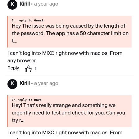
Kirill
• a year ago
K
In reply to
Guest
Hey The issue was being caused by the length of
the password. The app has a 50 character limit on
t...
I can't log into MIXO right now with mac os. From
any browser
Reply
1
Kirill
• a year ago
K
In reply to
Dave
Hey! That's really strange and something we
urgently need to test and check for you. Can you
try r...
I can't log into MIXO right now with mac os. From