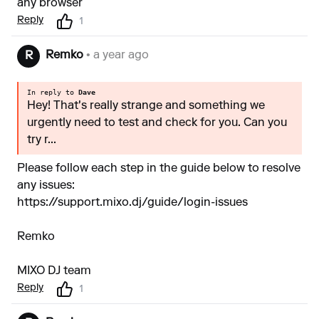
any browser
Reply
1
Remko
• a year ago
R
In reply to
Dave
Hey! That's really strange and something we
urgently need to test and check for you. Can you
try r...
Please follow each step in the guide below to resolve
any issues:
https://support.mixo.dj/guide/login-issues
Remko
MIXO DJ team
Reply
1