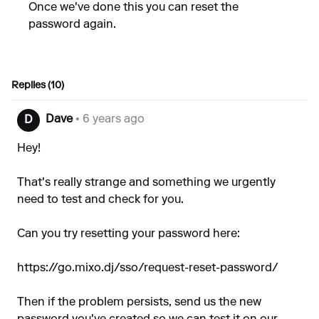
Once we've done this you can reset the
password again.
Replies (10)
Dave
• 6 years ago
D
Hey!
That's really strange and something we urgently
need to test and check for you.
Can you try resetting your password here:
https://go.mixo.dj/sso/request-reset-password/
Then if the problem persists, send us the new