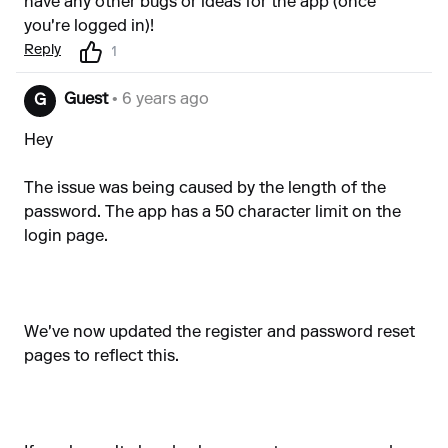
have any other bugs or ideas for the app (once
you're logged in)!
Reply
1
Guest
• 6 years ago
G
Hey
The issue was being caused by the length of the
password. The app has a 50 character limit on the
login page.
We've now updated the register and password reset
pages to reflect this.