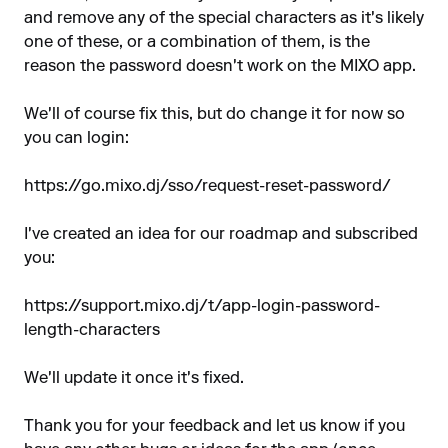
and remove any of the special characters as it's likely
one of these, or a combination of them, is the
reason the password doesn't work on the MIXO app.
We'll of course fix this, but do change it for now so
you can login:
https://go.mixo.dj/sso/request-reset-password/
I've created an idea for our roadmap and subscribed
you:
https://support.mixo.dj/t/app-login-password-
length-characters
We'll update it once it's fixed.
Thank you for your feedback and let us know if you