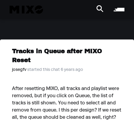
Tracks in Queue after MIXO
Reset
josegfv
started this chat 6 years ago
After resetting MIXO, all tracks and playlist were
removed, but if you click on Queue, the list of
tracks is still shown. You need to select all and
remove from queue. I this per design? If we reset
all, the queue should be cleaned as well, right?