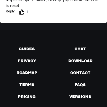
https://support.mixo.dj/t/empty-queue-when-user-
is-reset
Reply
1
GUIDES
CHAT
PRIVACY
DOWNLOAD
ROADMAP
CONTACT
TERMS
FAQS
PRICING
VERSIONS