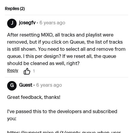
Replies (2)
josegfv
• 6 years ago
J
After resetting MIXO, all tracks and playlist were
removed, but if you click on Queue, the list of tracks
is still shown. You need to select all and remove from
queue. I this per design? If we reset all, the queue
should be cleaned as well, right?
Reply
1
Guest
• 6 years ago
G
Great feedback, thanks!
I've passed this to the developers and subscribed
you: