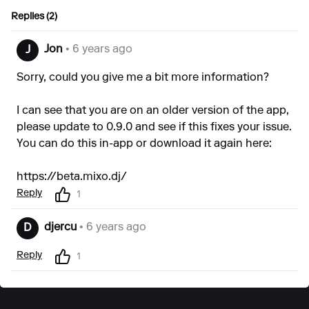
Replies (2)
Jon
• 6 years ago
J
Sorry, could you give me a bit more information?
I can see that you are on an older version of the app,
please update to 0.9.0 and see if this fixes your issue.
You can do this in-app or download it again here:
https://beta.mixo.dj/
Reply
1
djercu
• 6 years ago
D
Reply
1