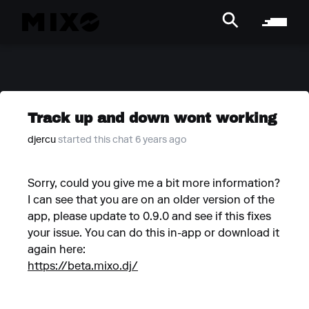
Track up and down wont working
djercu
started this chat 6 years ago
Sorry, could you give me a bit more information?
I can see that you are on an older version of the
app, please update to 0.9.0 and see if this fixes
your issue. You can do this in-app or download it
again here:
https://beta.mixo.dj/