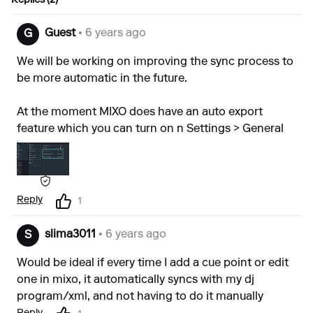
Replies (2)
Guest
• 6 years ago
G
We will be working on improving the sync process to
be more automatic in the future.
At the moment MIXO does have an auto export
feature which you can turn on n Settings > General
Reply
1
slima3011
• 6 years ago
S
Would be ideal if every time I add a cue point or edit
one in mixo, it automatically syncs with my dj
program/xml, and not having to do it manually