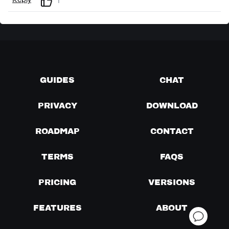
Reply
1
GUIDES
CHAT
PRIVACY
DOWNLOAD
ROADMAP
CONTACT
TERMS
FAQS
PRICING
VERSIONS
FEATURES
ABOUT