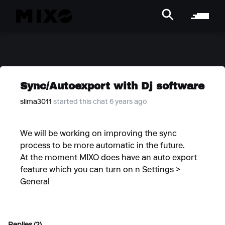
Sync/Autoexport with Dj software
slima3011
started this chat 6 years ago
We will be working on improving the sync
process to be more automatic in the future.
At the moment MIXO does have an auto export
feature which you can turn on n Settings >
General