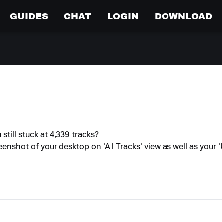
GUIDES
CHAT
LOGIN
DOWNLOAD
still stuck at 4,339 tracks?
creenshot of your desktop on 'All Tracks' view as well as your