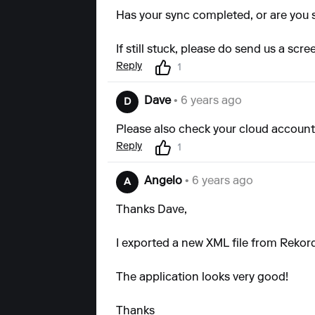
Has your sync completed, or are you st
If still stuck, please do send us a scr
Reply
1
Dave
• 6 years ago
D
Please also check your cloud account 
Reply
1
Angelo
• 6 years ago
A
Thanks Dave,
I exported a new XML file from Rekord
The application looks very good!
Thanks