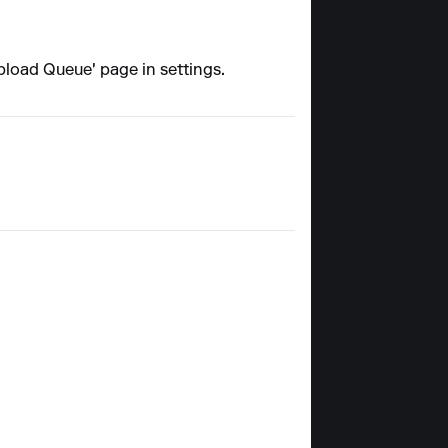
'Upload Queue' page in settings.