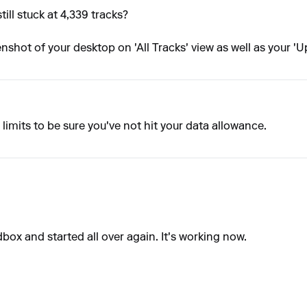
ill stuck at 4,339 tracks?
eenshot of your desktop on 'All Tracks' view as well as your 
limits to be sure you've not hit your data allowance.
box and started all over again. It's working now.