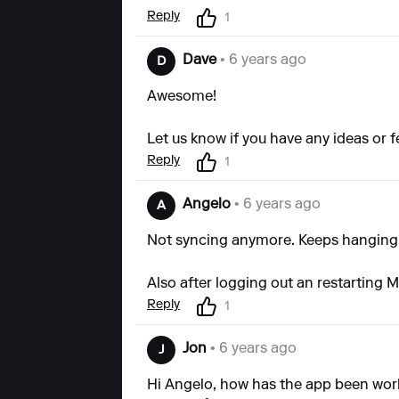
Reply
1
Dave
• 6 years ago
D
Awesome!
Let us know if you have any ideas or 
Reply
1
Angelo
• 6 years ago
A
Not syncing anymore. Keeps hanging 
Also after logging out an restarting M
Reply
1
Jon
• 6 years ago
J
Hi Angelo, how has the app been work