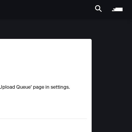
 'Upload Queue' page in settings.