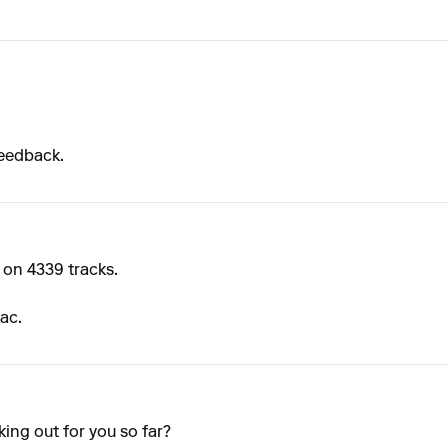
feedback.
on 4339 tracks.
ac.
ing out for you so far?