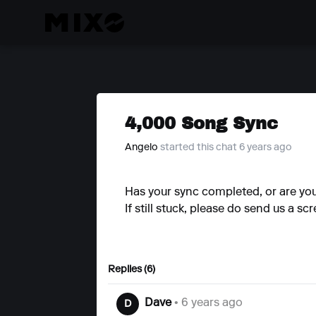
4,000 Song Sync
Angelo
started this chat 6 years ago
Has your sync completed, or are you 
If still stuck, please do send us a s
Replies (6)
Dave
• 6 years ago
D