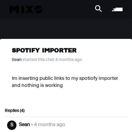
SPOTIFY IMPORTER
Sean
started this chat 4 months ago
Im inserting public links to my spotiofy importer
and nothing is working
Replies (4)
Sean
• 4 months ago
S