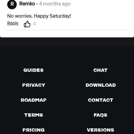
Remko
• 4 months ago
R
No worries. Happy Saturday!
Reply
0
GUIDES
CHAT
PRIVACY
DOWNLOAD
ROADMAP
CONTACT
TERMS
FAQS
PRICING
VERSIONS