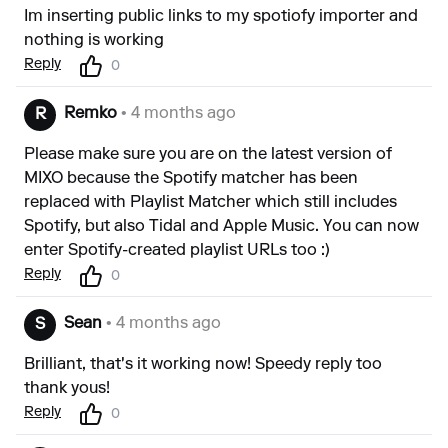
Im inserting public links to my spotiofy importer and
nothing is working
Reply
0
Remko
• 4 months ago
R
Please make sure you are on the latest version of
MIXO because the Spotify matcher has been
replaced with Playlist Matcher which still includes
Spotify, but also Tidal and Apple Music. You can now
enter Spotify-created playlist URLs too :)
Reply
0
Sean
• 4 months ago
S
Brilliant, that's it working now! Speedy reply too
thank yous!
Reply
0