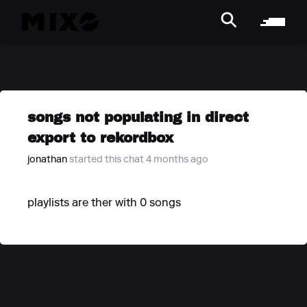
songs not populating in direct
export to rekordbox
jonathan
started this chat 4 months ago
playlists are ther with 0 songs