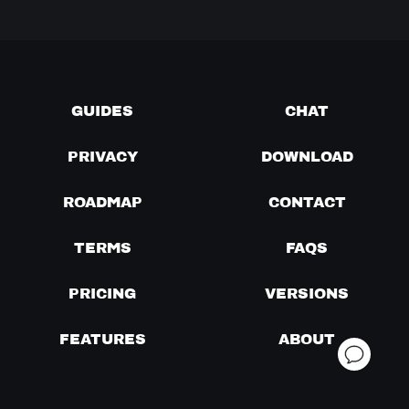
GUIDES
CHAT
PRIVACY
DOWNLOAD
ROADMAP
CONTACT
TERMS
FAQS
PRICING
VERSIONS
FEATURES
ABOUT