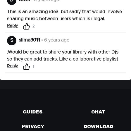
Dave
• 6 years ago
D
This is an amazing idea, but sadly that would involve
sharing music between users which is illegal.
Reply
2
slima3011
• 6 years ago
S
.Would be great to share your library with other Djs
so they can add tracks. Like a collaborative playlist
Reply
1
GUIDES
CHAT
PRIVACY
DOWNLOAD