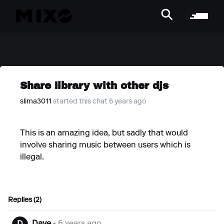
Share library with other djs
slima3011
started this chat 6 years ago
This is an amazing idea, but sadly that would
involve sharing music between users which is
illegal.
Replies (2)