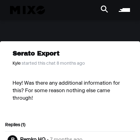
Serato Export
Kyle
started this chat 8 months ago
Hey! Was there any additional information for
this? For some reason nothing else came
through!
Replies (1)