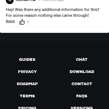
Remko HQ
• 7 months ago
R
Hey! Was there any additional information for this?
For some reason nothing else came through!
Reply
0
GUIDES
CHAT
PRIVACY
DOWNLOAD
ROADMAP
CONTACT
TERMS
FAQS
PRICING
VERSIONS