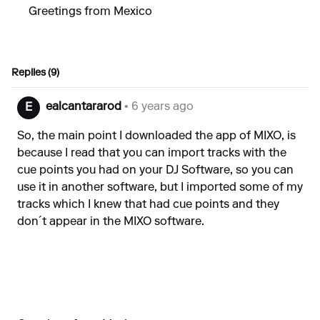
Greetings from Mexico
Replies (9)
ealcantararod
• 6 years ago
E
So, the main point I downloaded the app of MIXO, is
because I read that you can import tracks with the
cue points you had on your DJ Software, so you can
use it in another software, but I imported some of my
tracks which I knew that had cue points and they
don´t appear in the MIXO software.