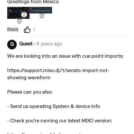
Greetings from Mexico
Reply
1
Guest
• 6 years ago
G
We are looking into an issue with cue point imports:
https://support.mixo.dj/t/serato-import-not-
showing-waveform
Please can you also:
- Send us operating System & device info
- Check you're running our latest MIXO version: