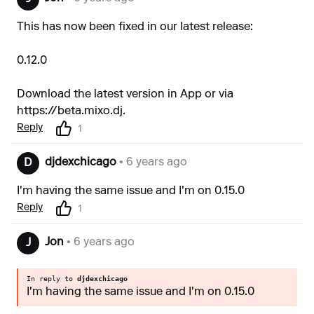
This has now been fixed in our latest release:
0.12.0
Download the latest version in App or via
https://beta.mixo.dj
.
Reply
1
djdexchicago
• 6 years ago
D
I'm having the same issue and I'm on 0.15.0
Reply
1
Jon
• 6 years ago
J
In reply to
djdexchicago
I'm having the same issue and I'm on 0.15.0