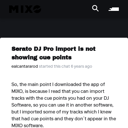
Serato DJ Pro import is not
showing cue points
ealcantararod
started this chat 6 years ago
So, the main point I downloaded the app of
MIXO, is because I read that you can import
tracks with the cue points you had on your DJ
Software, so you can use it in another software,
but I imported some of my tracks which I knew
that had cue points and they don´t appear in the
MIXO software.