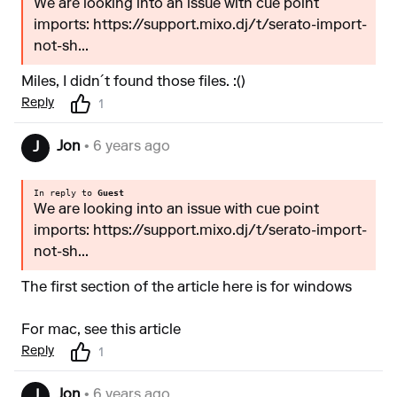
We are looking into an issue with cue point
imports: https://support.mixo.dj/t/serato-import-
not-sh...
Miles, I didn´t found those files. :()
Reply
1
Jon
• 6 years ago
J
In reply to
Guest
We are looking into an issue with cue point
imports: https://support.mixo.dj/t/serato-import-
not-sh...
The first section of the article
here is for windows
For mac, see
this article
Reply
1
Jon
• 6 years ago
J