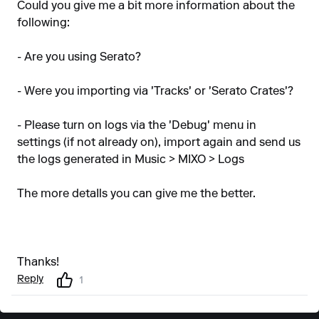
Could you give me a bit more information about the
following:
- Are you using Serato?
- Were you importing via 'Tracks' or 'Serato Crates'?
- Please turn on logs via the 'Debug' menu in
settings (if not already on), import again and send us
the logs generated in Music > MIXO > Logs
The more detaIls you can give me the better.
Thanks!
Reply
1