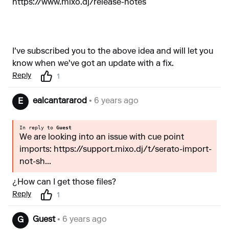
https://www.mixo.dj/release-notes
I've subscribed you to the above idea and will let you
know when we've got an update with a fix.
Reply
1
ealcantararod
• 6 years ago
E
In reply to
Guest
We are looking into an issue with cue point
imports: https://support.mixo.dj/t/serato-import-
not-sh...
¿How can I get those files?
Reply
1
Guest
• 6 years ago
G