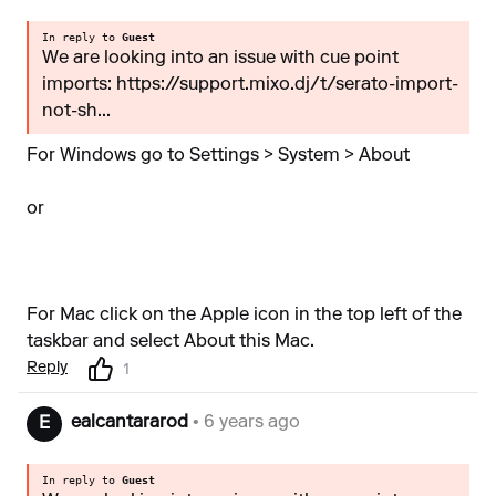
In reply to
Guest
We are looking into an issue with cue point
imports: https://support.mixo.dj/t/serato-import-
not-sh...
For Windows go to Settings > System > About
or
For Mac click on the Apple icon in the top left of the
taskbar and select About this Mac.
Reply
1
ealcantararod
• 6 years ago
E
In reply to
Guest