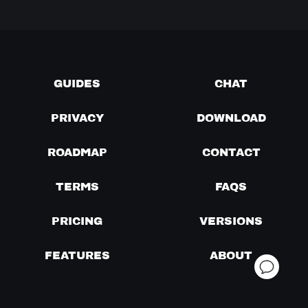
GUIDES
CHAT
PRIVACY
DOWNLOAD
ROADMAP
CONTACT
TERMS
FAQS
PRICING
VERSIONS
FEATURES
ABOUT