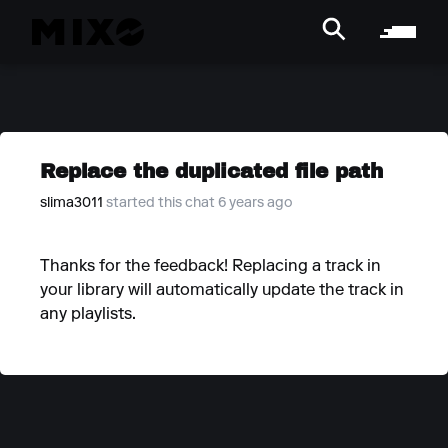
Replace the duplicated file path
slima3011
started this chat 6 years ago
Thanks for the feedback! Replacing a track in
your library will automatically update the track in
any playlists.