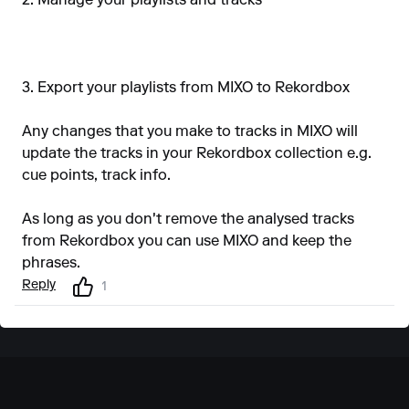
2. Manage your playlists and tracks
3. Export your playlists from MIXO to Rekordbox
Any changes that you make to tracks in MIXO will
update the tracks in your Rekordbox collection e.g.
cue points, track info.
As long as you don't remove the analysed tracks
from Rekordbox you can use MIXO and keep the
phrases.
Reply
1