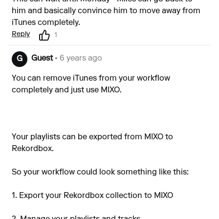
him and basically convince him to move away from
iTunes completely.
Reply
1
Guest
• 6 years ago
G
You can remove iTunes from your workflow
completely and just use MIXO.
Your playlists can be exported from MIXO to
Rekordbox.
So your workflow could look something like this:
1. Export your Rekordbox collection to MIXO