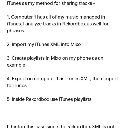
iTunes as my method for sharing tracks -
1. Computer 1 has all of my music managed in
iTunes. I analyze tracks in Rekordbox as well for
phrases
2. Import my iTunes XML into Mixo
3. Create playlists in Mixo on my phone as an
example
4. Export on computer 1 as iTunes XML, then import
to iTunes
5. Inside Rekordbox use iTunes playlists
I think in this case since the Rekordbox XML is not