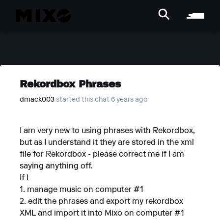
Rekordbox Phrases
dmack003
started this chat 6 years ago
I am very new to using phrases with Rekordbox,
but as I understand it they are stored in the xml
file for Rekordbox - please correct me if I am
saying anything off.
If I
1. manage music on computer #1
2. edit the phrases and export my rekordbox
XML and import it into Mixo on computer #1