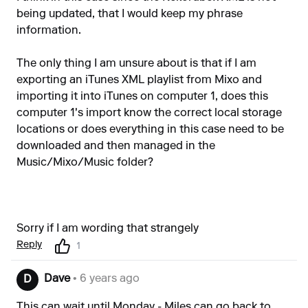
being updated, that I would keep my phrase
information.
The only thing I am unsure about is that if I am
exporting an iTunes XML playlist from Mixo and
importing it into iTunes on computer 1, does this
computer 1's import know the correct local storage
locations or does everything in this case need to be
downloaded and then managed in the
Music/Mixo/Music folder?
Sorry if I am wording that strangely
Reply
1
Dave
• 6 years ago
D
This can wait until Monday - Miles can go back to