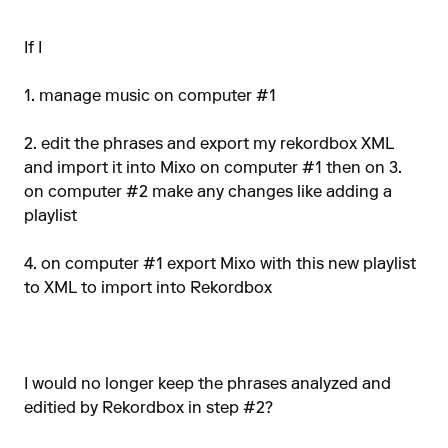
If I
1. manage music on computer #1
2. edit the phrases and export my rekordbox XML
and import it into Mixo on computer #1 then on 3.
on computer #2 make any changes like adding a
playlist
4. on computer #1 export Mixo with this new playlist
to XML to import into Rekordbox
I would no longer keep the phrases analyzed and
editied by Rekordbox in step #2?