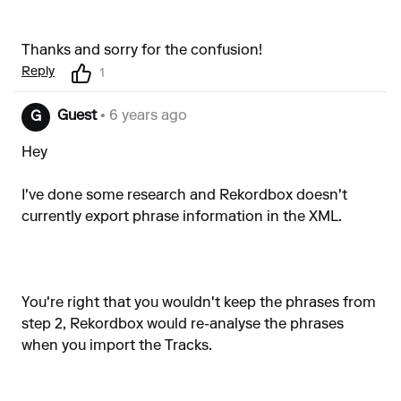
Thanks and sorry for the confusion!
Reply
1
Guest
• 6 years ago
G
Hey
I've done some research and Rekordbox doesn't
currently export phrase information in the XML.
You're right that you wouldn't keep the phrases from
step 2, Rekordbox would re-analyse the phrases
when you import the Tracks.