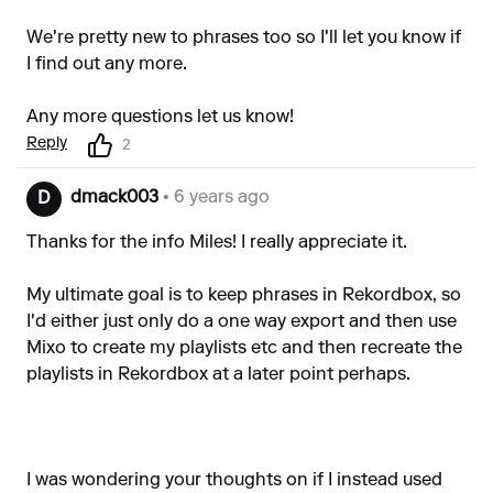
We're pretty new to phrases too so I'll let you know if
I find out any more.
Any more questions let us know!
Reply
2
dmack003
• 6 years ago
D
Thanks for the info Miles! I really appreciate it.
My ultimate goal is to keep phrases in Rekordbox, so
I'd either just only do a one way export and then use
Mixo to create my playlists etc and then recreate the
playlists in Rekordbox at a later point perhaps.
I was wondering your thoughts on if I instead used