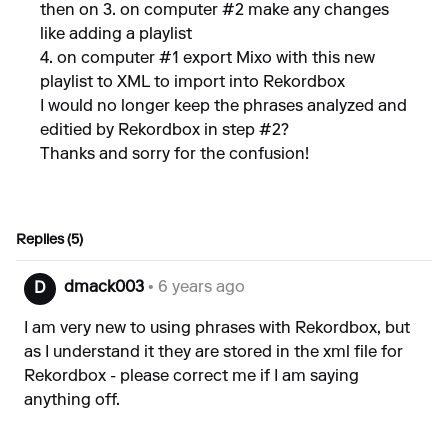
then on 3. on computer #2 make any changes
like adding a playlist
4. on computer #1 export Mixo with this new
playlist to XML to import into Rekordbox
I would no longer keep the phrases analyzed and
editied by Rekordbox in step #2?
Thanks and sorry for the confusion!
Replies (5)
dmack003
• 6 years ago
D
I am very new to using phrases with Rekordbox, but
as I understand it they are stored in the xml file for
Rekordbox - please correct me if I am saying
anything off.