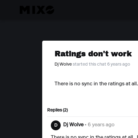
Ratings don't work
Dj Wolve
started this chat 6 years ago
There is no sync in the ratings at all
Replies (2)
Dj Wolve
• 6 years ago
D
There is no sync in the ratings at all..