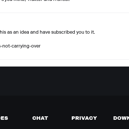
this as an idea and have subscribed you to it.
s-not-carrying-over
DES
CHAT
PRIVACY
DOW