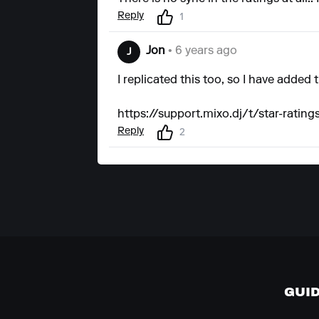
Reply
1
Jon
• 6 years ago
J
I replicated this too, so I have added 
https://support.mixo.dj/t/star-rating
Reply
2
GUI