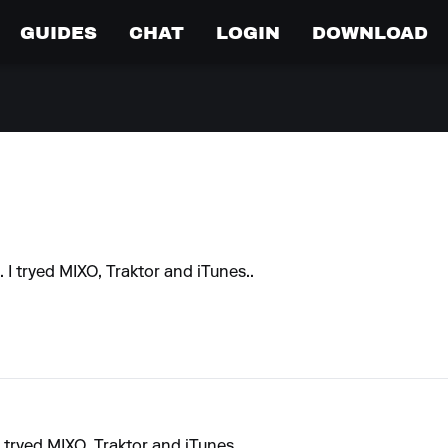
GUIDES
CHAT
LOGIN
DOWNLOAD
.. I tryed MIXO, Traktor and iTunes..
 I tryed MIXO, Traktor and iTunes..