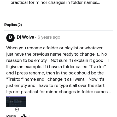
practical for minor changes in folder names...
Replies (2)
Dj Wolve
• 6 years ago
D
When you rename a folder or playlist or whatever,
just have the previous name ready to change it.. No
reasson to be empty... Not sure if i explain it good... I
ll give an example. If i have a folder called "Traktor"
and i press rename, then in the box should be the
"Traktor" name and i change it as i want... Now it's
just empty and i have to re type it all over the start.
It;s not practical for minor changes in folder names...
Reply