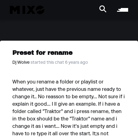
Preset for rename
Dj Wolve
started this chat 6 years ago
When you rename a folder or playlist or
whatever, just have the previous name ready to
change it.. No reasson to be empty... Not sure if i
explain it good... I ll give an example. If i have a
folder called "Traktor" and i press rename, then
in the box should be the "Traktor" name and i
change it as i want... Now it's just empty and i
have to re type it all over the start. It;s not