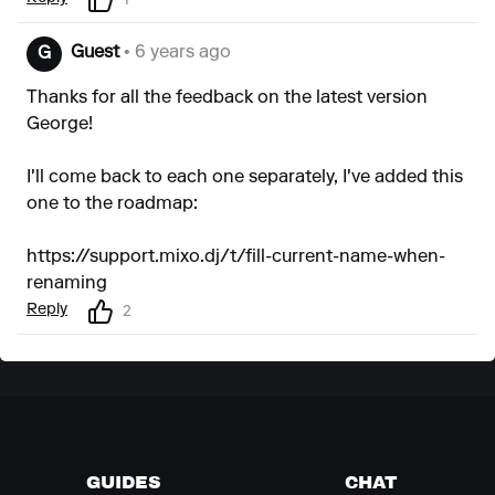
1
Guest
• 6 years ago
G
Thanks for all the feedback on the latest version
George!
I'll come back to each one separately, I've added this
one to the roadmap:
https://support.mixo.dj/t/fill-current-name-when-
renaming
Reply
2
GUIDES
CHAT