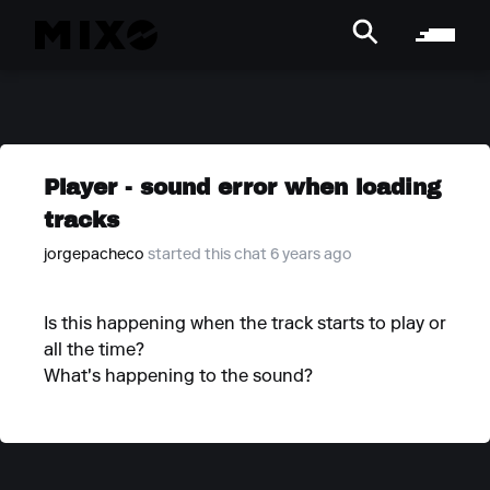
Player - sound error when loading
tracks
jorgepacheco
started this chat 6 years ago
Is this happening when the track starts to play or
all the time?
What's happening to the sound?