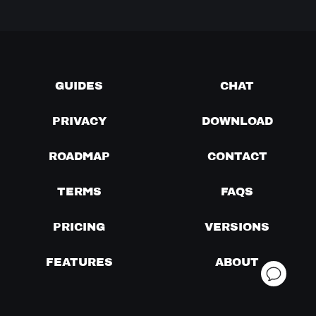
GUIDES
CHAT
PRIVACY
DOWNLOAD
ROADMAP
CONTACT
TERMS
FAQS
PRICING
VERSIONS
FEATURES
ABOUT