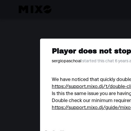
Player does not stop
sergiopaschoal
started this chat 6 years
We have noticed that quickly double
https://support.mixo.dj/t/double-c
Is this the same issue you are havin
Double check our minimum requirem
https://support.mixo.dj/guide/mix