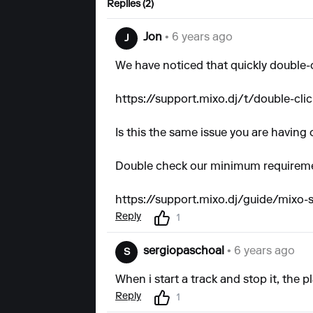
Replies (2)
Jon
• 6 years ago
J
We have noticed that quickly double-
https://support.mixo.dj/t/double-cli
Is this the same issue you are having 
Double check our minimum requiremen
https://support.mixo.dj/guide/mixo
Reply
1
sergiopaschoal
• 6 years ago
S
When i start a track and stop it, the 
Reply
1