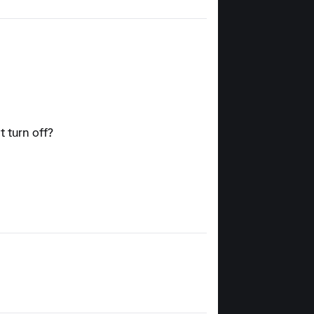
t turn off?