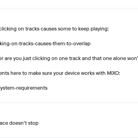
clicking on tracks causes some to keep playing:
cking-on-tracks-causes-them-to-overlap
or are you just clicking on one track and that one alone won'
ts here to make sure your device works with MIXO:
-system-requirements
place doesn't stop