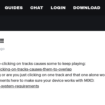
GUIDES
CHAT
LOGIN
DOWNLOAD
!!
 ago
-clicking on tracks causes some to keep playing:
licking-on-tracks-causes-them-to-overlap
g or are you just clicking on one track and that one alone won
ents here to make sure your device works with MIXO:
o-system-requirements