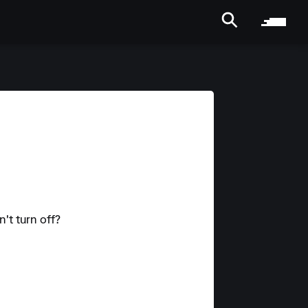
't turn off?