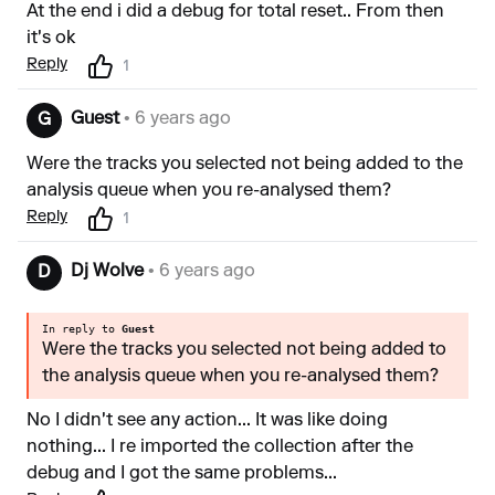
At the end i did a debug for total reset.. From then
it's ok
Reply
1
Guest
• 6 years ago
G
Were the tracks you selected not being added to the
analysis queue when you re-analysed them?
Reply
1
Dj Wolve
• 6 years ago
D
In reply to
Guest
Were the tracks you selected not being added to
the analysis queue when you re-analysed them?
No I didn't see any action... It was like doing
nothing... I re imported the collection after the
debug and I got the same problems...