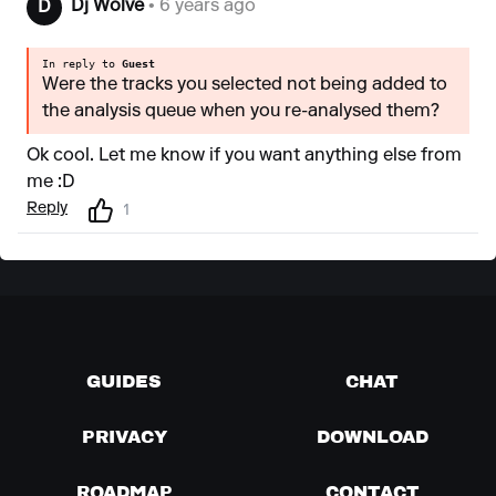
Dj Wolve
• 6 years ago
D
In reply to
Guest
Were the tracks you selected not being added to
the analysis queue when you re-analysed them?
Ok cool. Let me know if you want anything else from
me :D
Reply
1
GUIDES
CHAT
PRIVACY
DOWNLOAD
ROADMAP
CONTACT