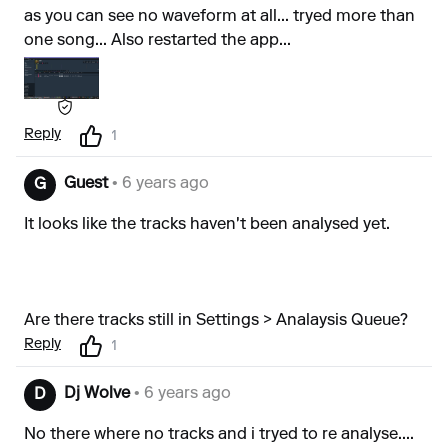
as you can see no waveform at all... tryed more than
one song... Also restarted the app...
Reply
1
Guest
• 6 years ago
G
It looks like the tracks haven't been analysed yet.
Are there tracks still in Settings > Analaysis Queue?
Reply
1
Dj Wolve
• 6 years ago
D
No there where no tracks and i tryed to re analyse....