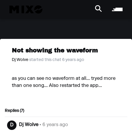
Not showing the waveform
Dj Wolve
started this chat 6 years ago
as you can see no waveform at all... tryed more
than one song... Also restarted the app...
Replies (7)
Dj Wolve
• 6 years ago
D