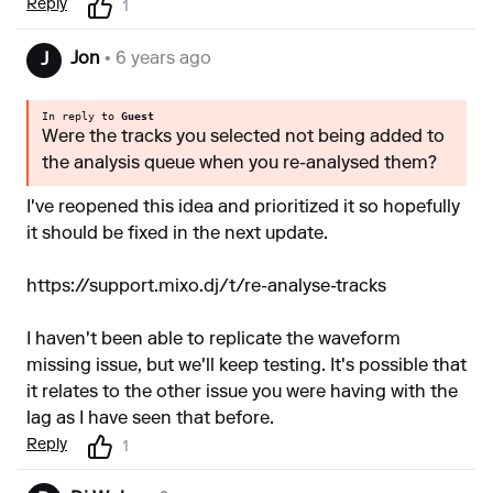
Reply
1
Jon
• 6 years ago
J
In reply to
Guest
Were the tracks you selected not being added to
the analysis queue when you re-analysed them?
I've reopened this idea and prioritized it so hopefully
it should be fixed in the next update.
https://support.mixo.dj/t/re-analyse-tracks
I haven't been able to replicate the waveform
missing issue, but we'll keep testing. It's possible that
it relates to the other issue you were having with the
lag as I have seen that before.
Reply
1