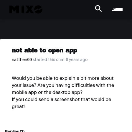
not able to open app
natthen69
started this chat 6 years ago
Would you be able to explain a bit more about
your issue? Are you having difficulties with the
mobile app or the desktop app?
If you could send a screenshot that would be
great!