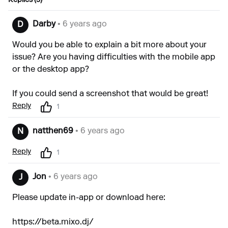
Replies (3)
Darby
• 6 years ago
D
Would you be able to explain a bit more about your
issue? Are you having difficulties with the mobile app
or the desktop app?
If you could send a screenshot that would be great!
Reply
1
natthen69
• 6 years ago
N
Reply
1
Jon
• 6 years ago
J
Please update in-app or download here:
https://beta.mixo.dj/