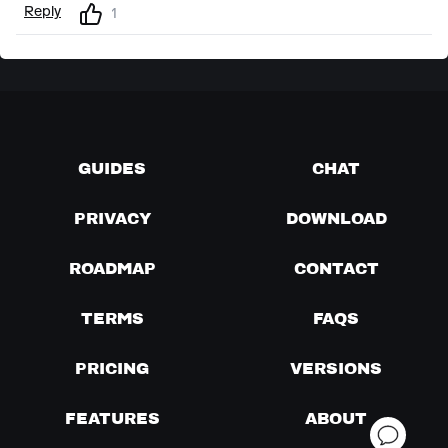
Reply
1
GUIDES
CHAT
PRIVACY
DOWNLOAD
ROADMAP
CONTACT
TERMS
FAQS
PRICING
VERSIONS
FEATURES
ABOUT