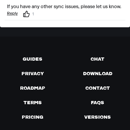
If you have any other sync issues, please let us know.
Reply
1
GUIDES
CHAT
PRIVACY
DOWNLOAD
ROADMAP
CONTACT
TERMS
FAQS
PRICING
VERSIONS