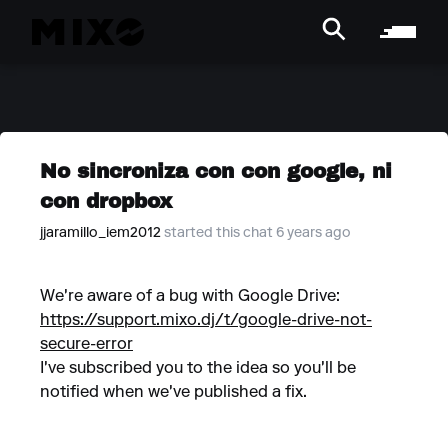
No sincroniza con con google, ni
con dropbox
jjaramillo_iem2012
started this chat 6 years ago
We're aware of a bug with Google Drive:
https://support.mixo.dj/t/google-drive-not-
secure-error
I've subscribed you to the idea so you'll be
notified when we've published a fix.