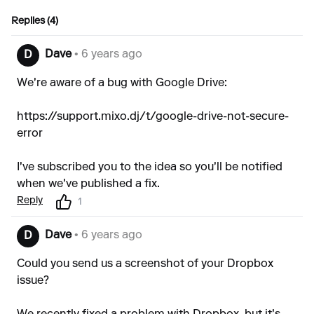
Replies (4)
Dave
• 6 years ago
D
We're aware of a bug with Google Drive:
https://support.mixo.dj/t/google-drive-not-secure-
error
I've subscribed you to the idea so you'll be notified
when we've published a fix.
Reply
1
Dave
• 6 years ago
D
Could you send us a screenshot of your Dropbox
issue?