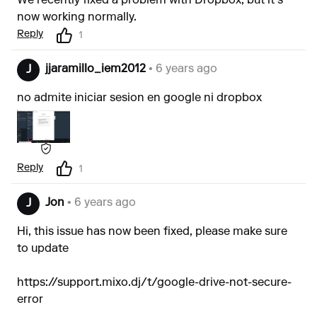
We recently fixed a problem with Dropbox, but it's
now working normally.
Reply
1
jjaramillo_iem2012
• 6 years ago
J
no admite iniciar sesion en google ni dropbox
Reply
1
Jon
• 6 years ago
J
Hi, this issue has now been fixed, please make sure
to update
https://support.mixo.dj/t/google-drive-not-secure-
error