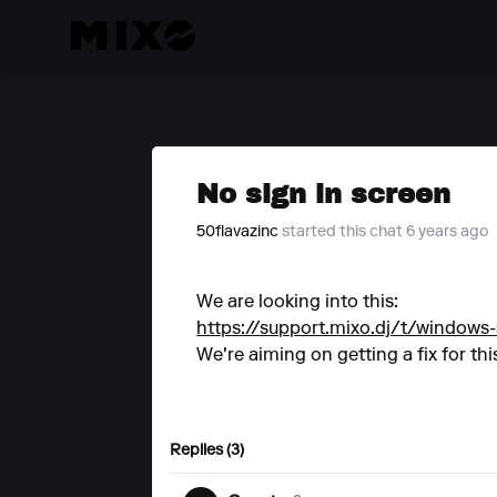
No sign in screen
50flavazinc
started this chat 6 years ago
We are looking into this:
https://support.mixo.dj/t/windows-
We're aiming on getting a fix for this
Replies (3)