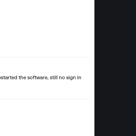
tarted the software, still no sign in