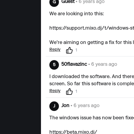
Guest
• 6 years ago
G
We are looking into this:
https://support.mixo.dj/t/windows-s
We're aiming on getting a fix for this 
Reply
1
50flavazinc
• 6 years ago
5
I downloaded the software. And there i
screen. So far this software is compl
Reply
1
Jon
• 6 years ago
J
The windows issue has now been fixed
https://beta.mixo.dj/