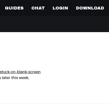
GUIDES
CHAT
LOGIN
DOWNLOAD
stuck-on-blank-screen
 later this week.