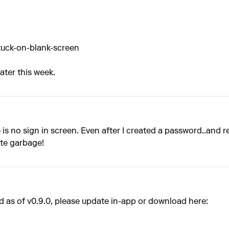
tuck-on-blank-screen
later this week.
s no sign in screen. Even after I created a password..and res
ete garbage!
 as of v0.9.0, please update in-app or download here: