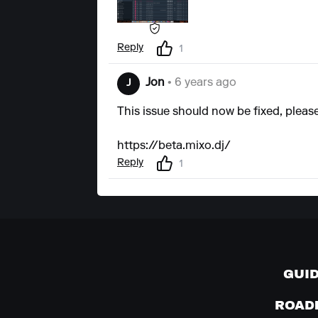
Reply
1
Jon
• 6 years ago
J
This issue should now be fixed, pleas
https://beta.mixo.dj/
Reply
1
GUI
ROAD