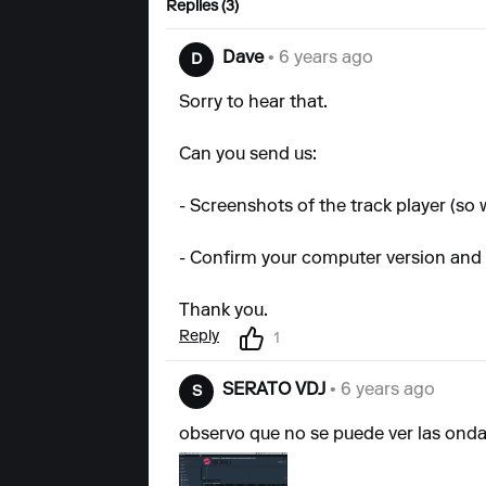
Replies (3)
Dave
• 6 years ago
D
Sorry to hear that.
Can you send us:
- Screenshots of the track player (so
- Confirm your computer version and
Thank you.
Reply
1
SERATO VDJ
• 6 years ago
S
observo que no se puede ver las onda