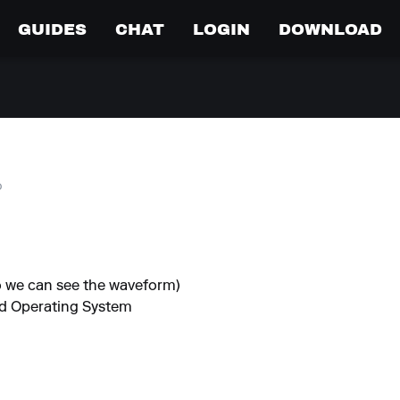
GUIDES
CHAT
LOGIN
DOWNLOAD
o
so we can see the waveform)
nd Operating System