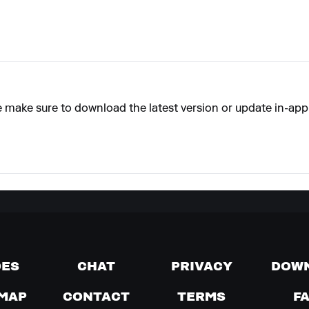
e make sure to download the latest version or update in-app
DES
CHAT
PRIVACY
DOW
MAP
CONTACT
TERMS
F