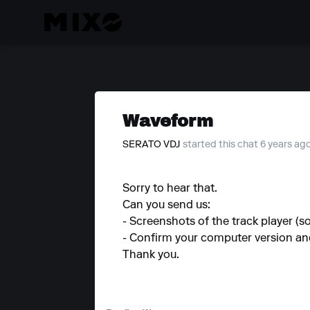
Waveform
SERATO VDJ
started this chat 6 years ag
Sorry to hear that.
Can you send us:
- Screenshots of the track player (
- Confirm your computer version a
Thank you.