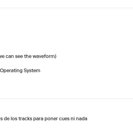
 we can see the waveform)
 Operating System
s de los tracks para poner cues ni nada