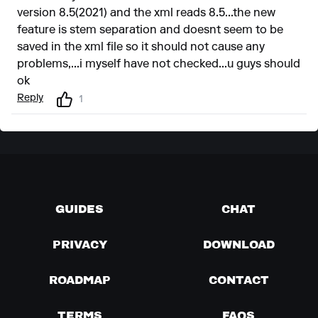
version 8.5(2021) and the xml reads 8.5...the new
feature is stem separation and doesnt seem to be
saved in the xml file so it should not cause any
problems,...i myself have not checked...u guys should
ok
Reply
1
GUIDES
CHAT
PRIVACY
DOWNLOAD
ROADMAP
CONTACT
TERMS
FAQS