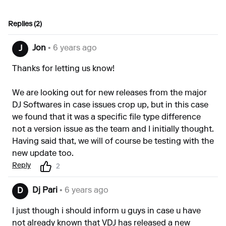
Replies (2)
Jon
• 6 years ago
J
Thanks for letting us know!
We are looking out for new releases from the major
DJ Softwares in case issues crop up, but in this case
we found that it was a specific file type difference
not a version issue as the team and I initially thought.
Having said that, we will of course be testing with the
new update too.
Reply
2
Dj Pari
• 6 years ago
D
I just though i should inform u guys in case u have
not already known that VDJ has released a new