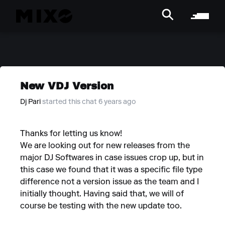
New VDJ Version
Dj Pari
started this chat 6 years ago
Thanks for letting us know!
We are looking out for new releases from the
major DJ Softwares in case issues crop up, but in
this case we found that it was a specific file type
difference not a version issue as the team and I
initially thought. Having said that, we will of
course be testing with the new update too.