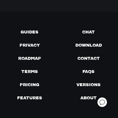
GUIDES
CHAT
PRIVACY
DOWNLOAD
ROADMAP
CONTACT
TERMS
FAQS
PRICING
VERSIONS
FEATURES
ABOUT