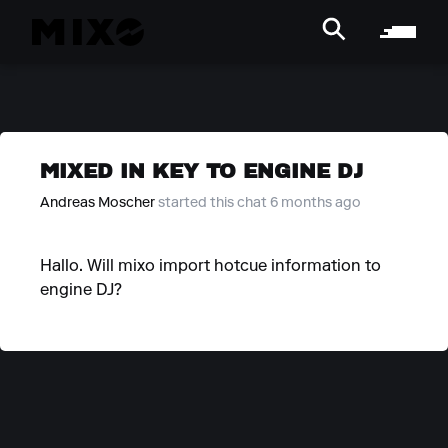
MIXED IN KEY TO ENGINE DJ
Andreas Moscher
started this chat 6 months ago
Hallo. Will mixo import hotcue information to
engine DJ?