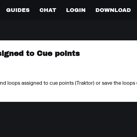
GUIDES
CHAT
LOGIN
DOWNLOAD
igned to Cue points
nd loops assigned to cue points (Traktor) or save the loops 