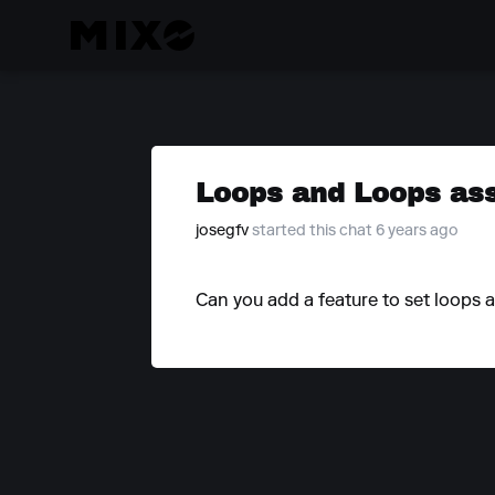
Loops and Loops ass
josegfv
started this chat 6 years ago
Can you add a feature to set loops a