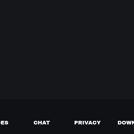
DES
CHAT
PRIVACY
DOW