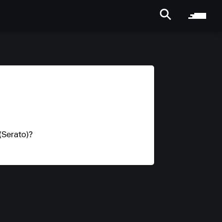
(Serato)?