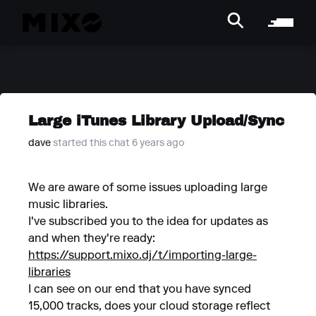
Large iTunes Library Upload/Sync
dave
started this chat 6 years ago
We are aware of some issues uploading large
music libraries.
I've subscribed you to the idea for updates as
and when they're ready:
https://support.mixo.dj/t/importing-large-
libraries
I can see on our end that you have synced
15,000 tracks, does your cloud storage reflect