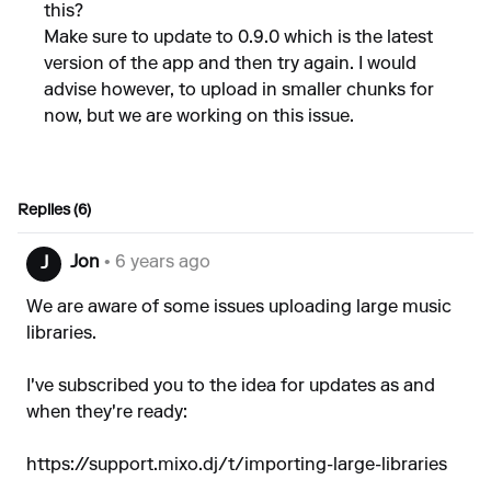
this?
Make sure to update to 0.9.0 which is the latest
version of the app and then try again. I would
advise however, to upload in smaller chunks for
now, but we are working on this issue.
Replies (6)
Jon
• 6 years ago
J
We are aware of some issues uploading large music
libraries.
I've subscribed you to the idea for updates as and
when they're ready:
https://support.mixo.dj/t/importing-large-libraries