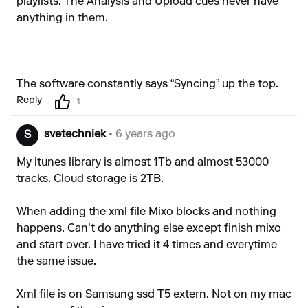
playlists. The Analysis and Upload cues never have
anything in them.
The software constantly says “Syncing” up the top.
Reply
1
svetechniek
• 6 years ago
S
My itunes library is almost 1Tb and almost 53000
tracks. Cloud storage is 2TB.
When adding the xml file Mixo blocks and nothing
happens. Can't do anything else except finish mixo
and start over. I have tried it 4 times and everytime
the same issue.
Xml file is on Samsung ssd T5 extern. Not on my mac