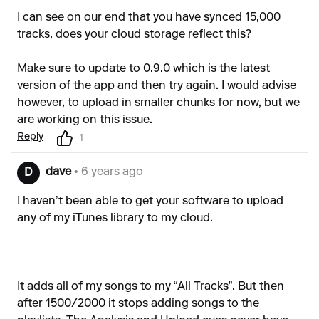
I can see on our end that you have synced 15,000
tracks, does your cloud storage reflect this?
Make sure to update to 0.9.0 which is the latest
version of the app and then try again. I would advise
however, to upload in smaller chunks for now, but we
are working on this issue.
Reply
1
dave
• 6 years ago
D
I haven’t been able to get your software to upload
any of my iTunes library to my cloud.
It adds all of my songs to my “All Tracks”. But then
after 1500/2000 it stops adding songs to the