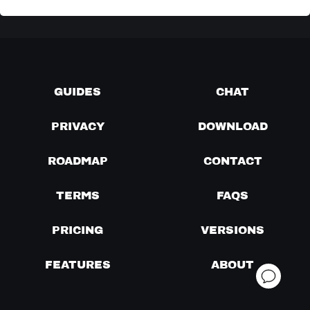
GUIDES
CHAT
PRIVACY
DOWNLOAD
ROADMAP
CONTACT
TERMS
FAQS
PRICING
VERSIONS
FEATURES
ABOUT