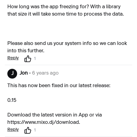
How long was the app freezing for? With a library
that size it will take some time to process the data.
Please also send us your system info so we can look
into this further.
Reply
1
Jon
• 6 years ago
J
This has now been fixed in our latest release:
0.15
Download the latest version in App or via
https://www.mixo.dj/download
.
Reply
1