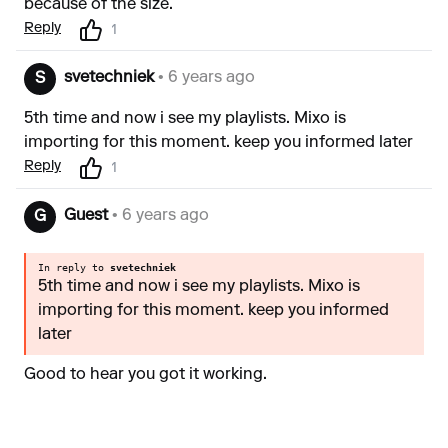
because of the size.
Reply
1
svetechniek
• 6 years ago
S
5th time and now i see my playlists. Mixo is
importing for this moment. keep you informed later
Reply
1
Guest
• 6 years ago
G
In reply to
svetechniek
5th time and now i see my playlists. Mixo is
importing for this moment. keep you informed
later
Good to hear you got it working.