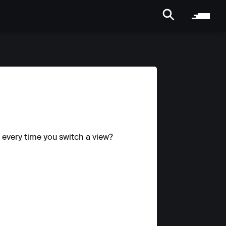
ng every time you switch a view?