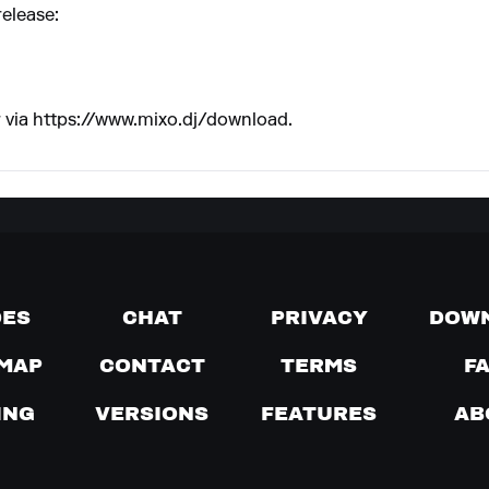
release:
 via
https://www.mixo.dj/download
.
DES
CHAT
PRIVACY
DOW
MAP
CONTACT
TERMS
F
ING
VERSIONS
FEATURES
AB