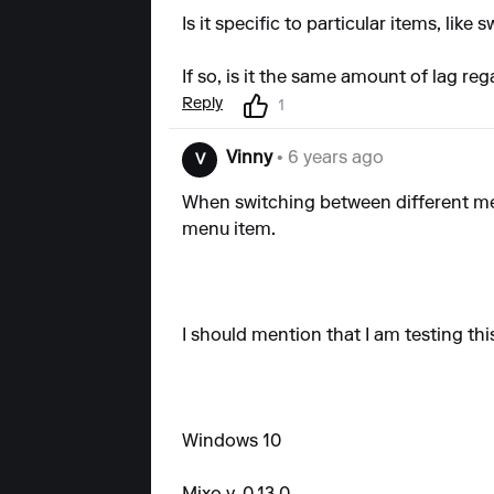
Is it specific to particular items, lik
If so, is it the same amount of lag reg
Reply
1
Vinny
• 6 years ago
V
When switching between different men
menu item.
I should mention that I am testing thi
Windows 10