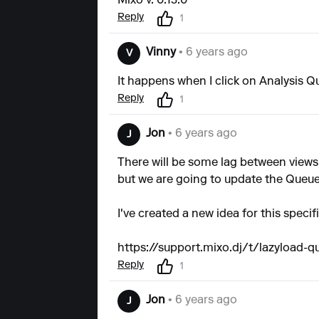
Mixo v. 0.13.0
Reply
1
Vinny
• 6 years ago
V
It happens when I click on Analysis 
Reply
1
Jon
• 6 years ago
J
There will be some lag between views
but we are going to update the Queue
I've created a new idea for this speci
https://support.mixo.dj/t/lazyload-
Reply
1
Jon
• 6 years ago
J