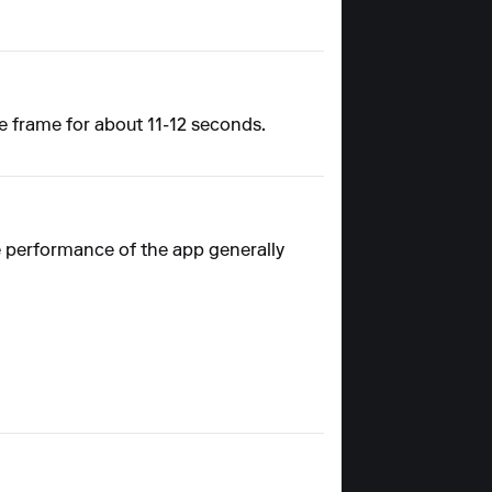
e frame for about 11-12 seconds.
e performance of the app generally