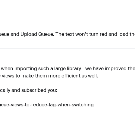
Queue and Upload Queue. The text won't turn red and load th
 when importing such a large library - we have improved th
 views to make them more efficient as well.
fically and subscribed you:
queue-views-to-reduce-lag-when-switching