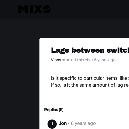
Lags between switch
Vinny
started this chat 6 years ago
Is it specific to particular items, l
If so, is it the same amount of lag r
Replies (5)
Jon
• 6 years ago
J