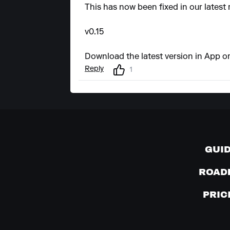
This has now been fixed in our latest 
v0.15
Download the latest version in App or
Reply
1
GUI
ROAD
PRIC