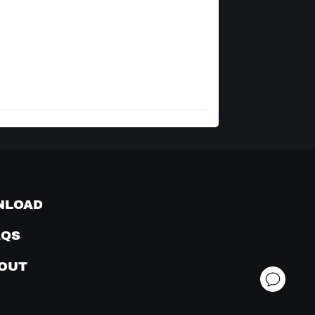
NLOAD
AQS
OUT