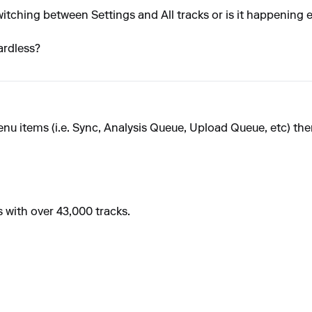
e switching between Settings and All tracks or is it happening
ardless?
u items (i.e. Sync, Analysis Queue, Upload Queue, etc) the
s with over 43,000 tracks.