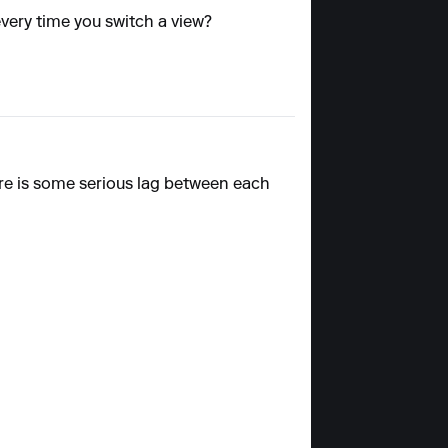
 every time you switch a view?
re is some serious lag between each