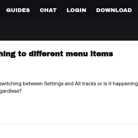
GUIDES
CHAT
LOGIN
DOWNLOAD
ing to different menu items
ike switching between Settings and All tracks or is it happeni
egardless?